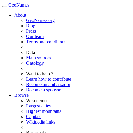
GeoNames
About
GeoNames.org
Blog
Press
Our team
Terms and conditions
Data
Main sources
Ontology
Want to help ?
Learn how to contribute
Become an ambassador
Become a sponsor
Browse
Wiki demo
Largest cities
Highest mountains
Capitals
Wikipedia links
Browse data