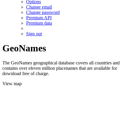
Options
Change email
Change password
Premium API
Premium data
Sign out
GeoNames
The GeoNames geographical database covers all countries and
contains over eleven million placenames that are available for
download free of charge.
View map