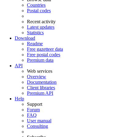
Countries
Postal codes
Recent activity
Latest updates
Statistics
Download
Readme
Free gazetteer data
Free postal codes
Premium data
API
Web services
Overview
Documentation
Client libraries
Premium API
Help
Support
Forum
FAQ
User manual
Consulting