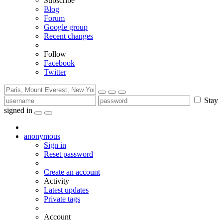
Subscribe
Blog
Forum
Google group
Recent changes
Follow
Facebook
Twitter
Stay
signed in
anonymous
Sign in
Reset password
Create an account
Activity
Latest updates
Private tags
Account