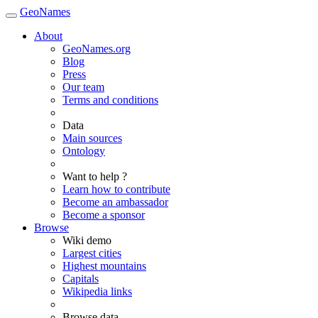
GeoNames
About
GeoNames.org
Blog
Press
Our team
Terms and conditions
Data
Main sources
Ontology
Want to help ?
Learn how to contribute
Become an ambassador
Become a sponsor
Browse
Wiki demo
Largest cities
Highest mountains
Capitals
Wikipedia links
Browse data