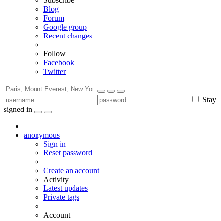
Subscribe
Blog
Forum
Google group
Recent changes
Follow
Facebook
Twitter
Stay
signed in
anonymous
Sign in
Reset password
Create an account
Activity
Latest updates
Private tags
Account