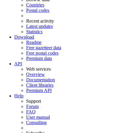
Countries
Postal codes
Recent activity
Latest updates
Statistics
Download
Readme
Free gazetteer data
Free postal codes
Premium data
API
Web services
Overview
Documentation
Client libraries
Premium API
Help
Support
Forum
FAQ
User manual
Consulting