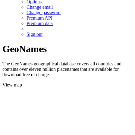
Options
Change email
Change password
Premium API
Premium data
Sign out
GeoNames
The GeoNames geographical database covers all countries and
contains over eleven million placenames that are available for
download free of charge.
View map