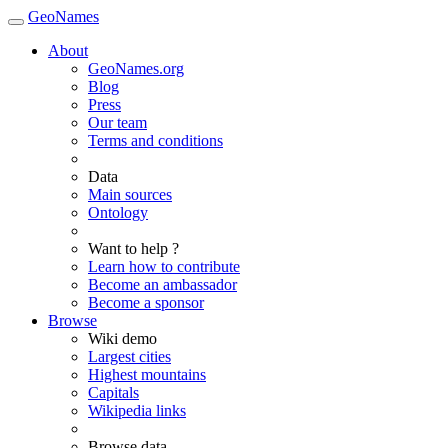
GeoNames
About
GeoNames.org
Blog
Press
Our team
Terms and conditions
Data
Main sources
Ontology
Want to help ?
Learn how to contribute
Become an ambassador
Become a sponsor
Browse
Wiki demo
Largest cities
Highest mountains
Capitals
Wikipedia links
Browse data