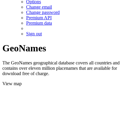
Options
Change email
Change password
Premium API
Premium data
Sign out
GeoNames
The GeoNames geographical database covers all countries and
contains over eleven million placenames that are available for
download free of charge.
View map