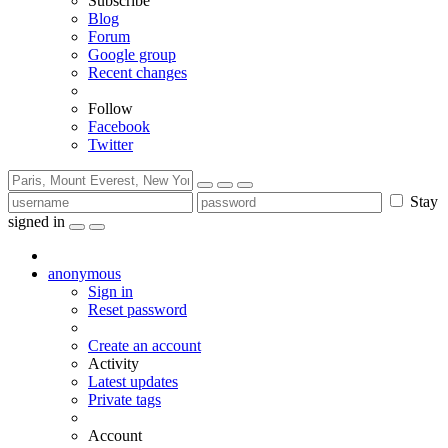
Subscribe
Blog
Forum
Google group
Recent changes
Follow
Facebook
Twitter
Stay
signed in
anonymous
Sign in
Reset password
Create an account
Activity
Latest updates
Private tags
Account