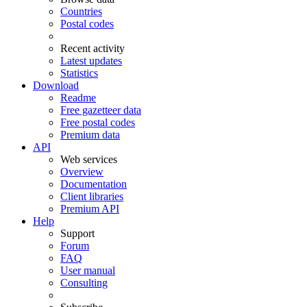
Countries
Postal codes
Recent activity
Latest updates
Statistics
Download
Readme
Free gazetteer data
Free postal codes
Premium data
API
Web services
Overview
Documentation
Client libraries
Premium API
Help
Support
Forum
FAQ
User manual
Consulting