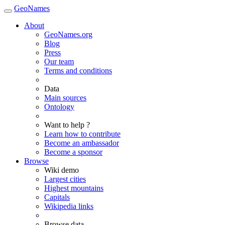
GeoNames
About
GeoNames.org
Blog
Press
Our team
Terms and conditions
Data
Main sources
Ontology
Want to help ?
Learn how to contribute
Become an ambassador
Become a sponsor
Browse
Wiki demo
Largest cities
Highest mountains
Capitals
Wikipedia links
Browse data