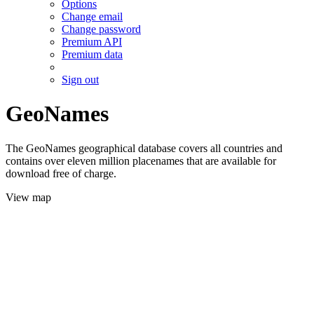
Options
Change email
Change password
Premium API
Premium data
Sign out
GeoNames
The GeoNames geographical database covers all countries and
contains over eleven million placenames that are available for
download free of charge.
View map