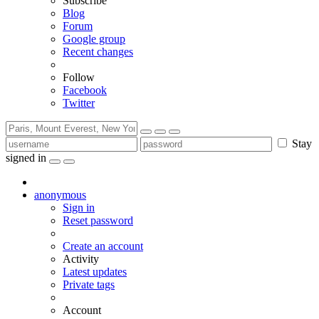
Subscribe
Blog
Forum
Google group
Recent changes
Follow
Facebook
Twitter
Stay
signed in
anonymous
Sign in
Reset password
Create an account
Activity
Latest updates
Private tags
Account