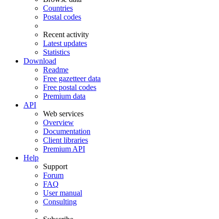
Countries
Postal codes
Recent activity
Latest updates
Statistics
Download
Readme
Free gazetteer data
Free postal codes
Premium data
API
Web services
Overview
Documentation
Client libraries
Premium API
Help
Support
Forum
FAQ
User manual
Consulting