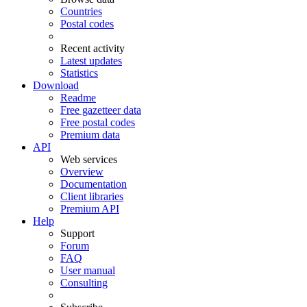
Countries
Postal codes
Recent activity
Latest updates
Statistics
Download
Readme
Free gazetteer data
Free postal codes
Premium data
API
Web services
Overview
Documentation
Client libraries
Premium API
Help
Support
Forum
FAQ
User manual
Consulting