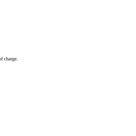
of charge.