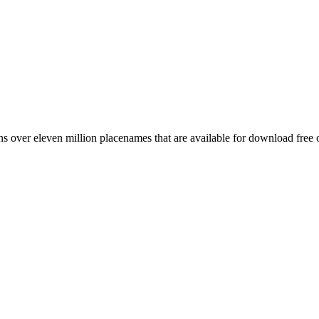
 over eleven million placenames that are available for download free 