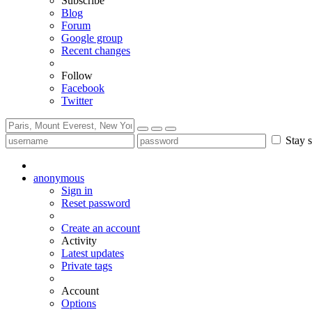
Subscribe
Blog
Forum
Google group
Recent changes
Follow
Facebook
Twitter
Stay s
anonymous
Sign in
Reset password
Create an account
Activity
Latest updates
Private tags
Account
Options