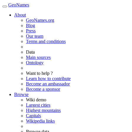
GeoNames
About
GeoNames.org
Blog
Press
Our team
Terms and conditions
Data
Main sources
Ontology
Want to help ?
Learn how to contribute
Become an ambassador
Become a sponsor
Browse
Wiki demo
Largest cities
Highest mountains
Capitals
Wikipedia links
Browse data