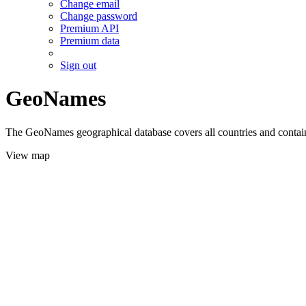
Change email
Change password
Premium API
Premium data
Sign out
GeoNames
The GeoNames geographical database covers all countries and contains
View map