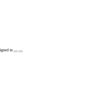
igned in