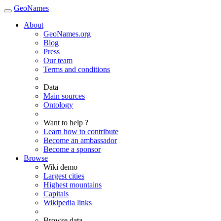
GeoNames
About
GeoNames.org
Blog
Press
Our team
Terms and conditions
Data
Main sources
Ontology
Want to help ?
Learn how to contribute
Become an ambassador
Become a sponsor
Browse
Wiki demo
Largest cities
Highest mountains
Capitals
Wikipedia links
Browse data