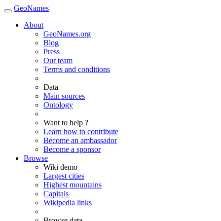
GeoNames
About
GeoNames.org
Blog
Press
Our team
Terms and conditions
Data
Main sources
Ontology
Want to help ?
Learn how to contribute
Become an ambassador
Become a sponsor
Browse
Wiki demo
Largest cities
Highest mountains
Capitals
Wikipedia links
Browse data