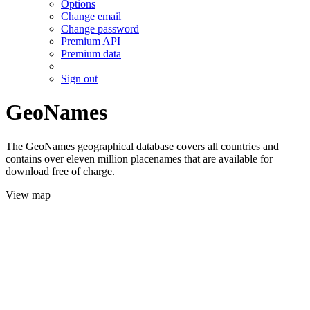
Options
Change email
Change password
Premium API
Premium data
Sign out
GeoNames
The GeoNames geographical database covers all countries and
contains over eleven million placenames that are available for
download free of charge.
View map