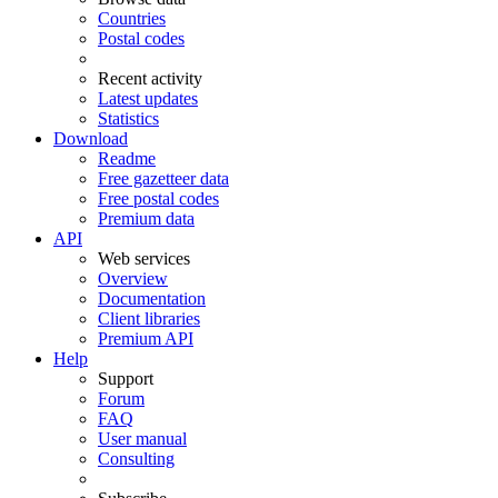
Countries
Postal codes
Recent activity
Latest updates
Statistics
Download
Readme
Free gazetteer data
Free postal codes
Premium data
API
Web services
Overview
Documentation
Client libraries
Premium API
Help
Support
Forum
FAQ
User manual
Consulting