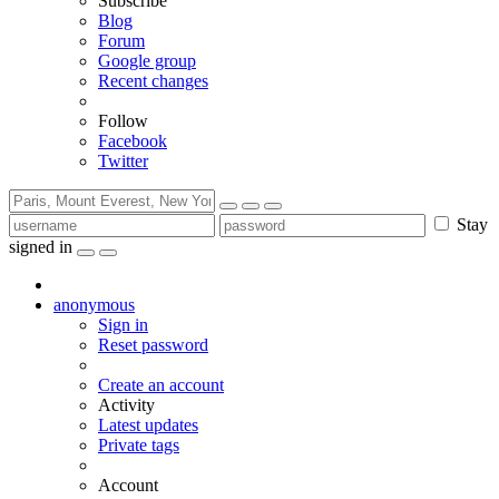
Subscribe
Blog
Forum
Google group
Recent changes
Follow
Facebook
Twitter
Stay
signed in
anonymous
Sign in
Reset password
Create an account
Activity
Latest updates
Private tags
Account