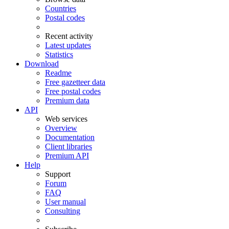
Countries
Postal codes
Recent activity
Latest updates
Statistics
Download
Readme
Free gazetteer data
Free postal codes
Premium data
API
Web services
Overview
Documentation
Client libraries
Premium API
Help
Support
Forum
FAQ
User manual
Consulting