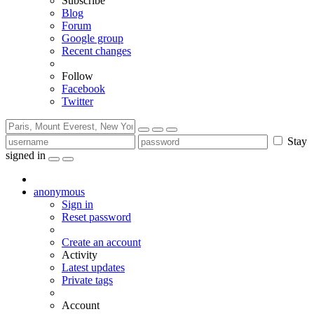
Subscribe
Blog
Forum
Google group
Recent changes
Follow
Facebook
Twitter
Stay
signed in
anonymous
Sign in
Reset password
Create an account
Activity
Latest updates
Private tags
Account