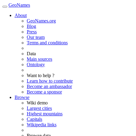
GeoNames
About
GeoNames.org
Blog
Press
Our team
Terms and conditions
Data
Main sources
Ontology
Want to help ?
Learn how to contribute
Become an ambassador
Become a sponsor
Browse
Wiki demo
Largest cities
Highest mountains
Capitals
Wikipedia links
Browse data