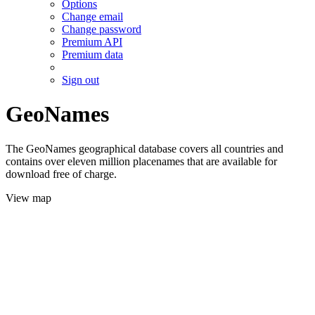
Options
Change email
Change password
Premium API
Premium data
Sign out
GeoNames
The GeoNames geographical database covers all countries and
contains over eleven million placenames that are available for
download free of charge.
View map