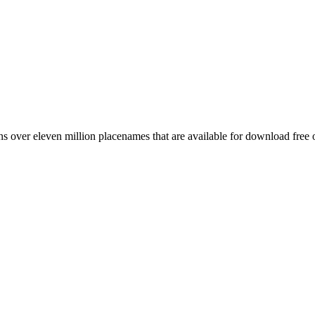
 over eleven million placenames that are available for download free 