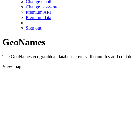
Change email
Change password
Premium API
Premium data
Sign out
GeoNames
The GeoNames geographical database covers all countries and contains
View map