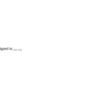
igned in