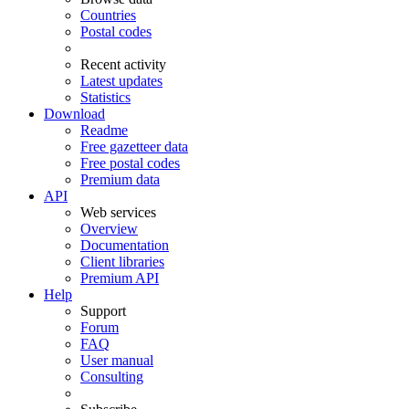
Countries
Postal codes
Recent activity
Latest updates
Statistics
Download
Readme
Free gazetteer data
Free postal codes
Premium data
API
Web services
Overview
Documentation
Client libraries
Premium API
Help
Support
Forum
FAQ
User manual
Consulting