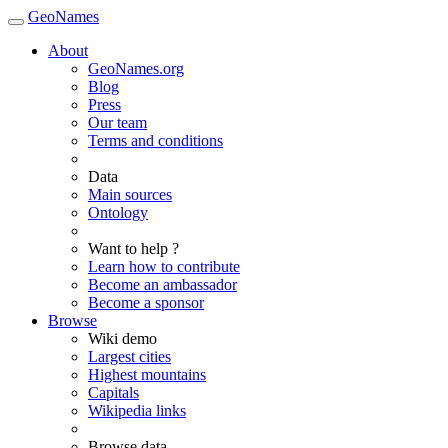
GeoNames
About
GeoNames.org
Blog
Press
Our team
Terms and conditions
Data
Main sources
Ontology
Want to help ?
Learn how to contribute
Become an ambassador
Become a sponsor
Browse
Wiki demo
Largest cities
Highest mountains
Capitals
Wikipedia links
Browse data