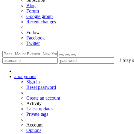
Subscribe
Blog
Forum
Google group
Recent changes
Follow
Facebook
Twitter
Stay s
anonymous
Sign in
Reset password
Create an account
Activity
Latest updates
Private tags
Account
Options