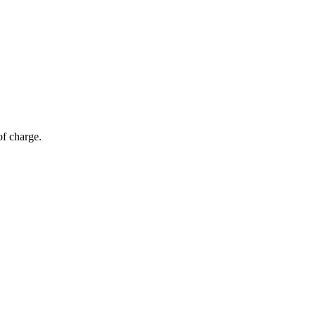
of charge.