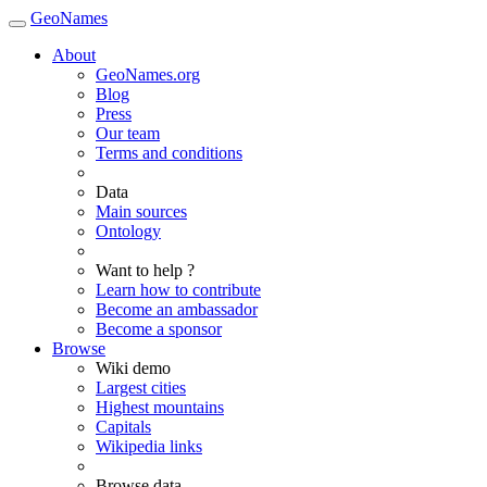
GeoNames
About
GeoNames.org
Blog
Press
Our team
Terms and conditions
Data
Main sources
Ontology
Want to help ?
Learn how to contribute
Become an ambassador
Become a sponsor
Browse
Wiki demo
Largest cities
Highest mountains
Capitals
Wikipedia links
Browse data