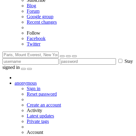
Subscribe
Blog
Forum
Google group
Recent changes
Follow
Facebook
Twitter
Stay
signed in
anonymous
Sign in
Reset password
Create an account
Activity
Latest updates
Private tags
Account