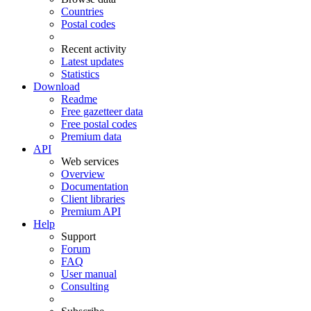
Countries
Postal codes
Recent activity
Latest updates
Statistics
Download
Readme
Free gazetteer data
Free postal codes
Premium data
API
Web services
Overview
Documentation
Client libraries
Premium API
Help
Support
Forum
FAQ
User manual
Consulting