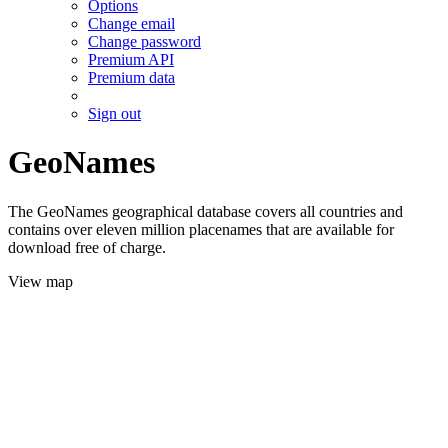
Options
Change email
Change password
Premium API
Premium data
Sign out
GeoNames
The GeoNames geographical database covers all countries and
contains over eleven million placenames that are available for
download free of charge.
View map