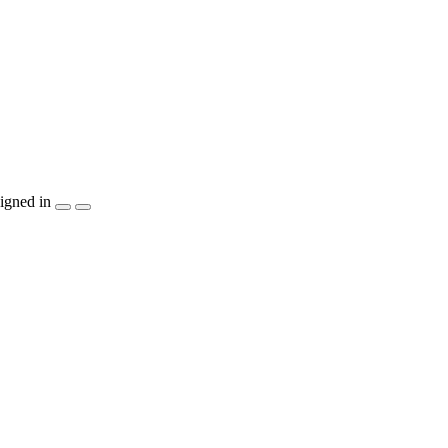
igned in