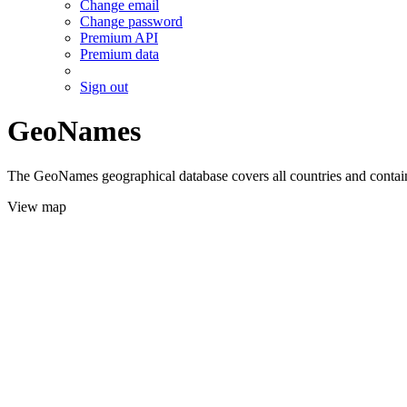
Change email
Change password
Premium API
Premium data
Sign out
GeoNames
The GeoNames geographical database covers all countries and contains
View map