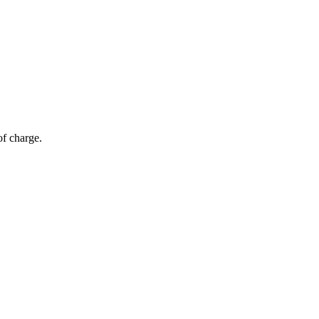
of charge.