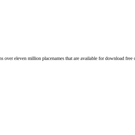
 over eleven million placenames that are available for download free 