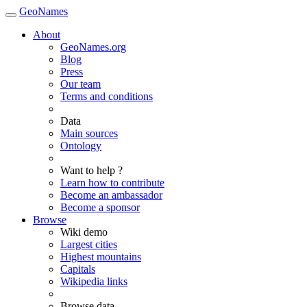
GeoNames
About
GeoNames.org
Blog
Press
Our team
Terms and conditions
Data
Main sources
Ontology
Want to help ?
Learn how to contribute
Become an ambassador
Become a sponsor
Browse
Wiki demo
Largest cities
Highest mountains
Capitals
Wikipedia links
Browse data