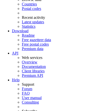
Countries
Postal codes
Recent activity
Latest updates
Statistics
Download
Readme
Free gazetteer data
Free postal codes
Premium data
API
Web services
Overview
Documentation
Client libraries
Premium API
Help
Support
Forum
FAQ
User manual
Consulting