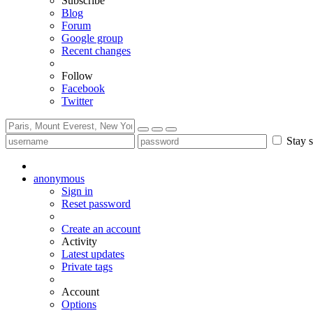
Subscribe
Blog
Forum
Google group
Recent changes
Follow
Facebook
Twitter
Stay s
anonymous
Sign in
Reset password
Create an account
Activity
Latest updates
Private tags
Account
Options