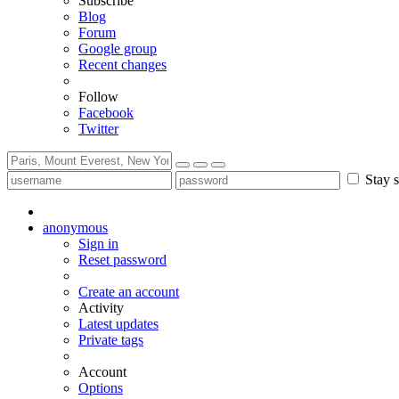
Subscribe
Blog
Forum
Google group
Recent changes
Follow
Facebook
Twitter
Stay s
anonymous
Sign in
Reset password
Create an account
Activity
Latest updates
Private tags
Account
Options