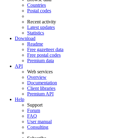
Countries
Postal codes
Recent activity
Latest updates
Statistics
Download
Readme
Free gazetteer data
Free postal codes
Premium data
API
Web services
Overview
Documentation
Client libraries
Premium API
Help
Support
Forum
FAQ
User manual
Consulting