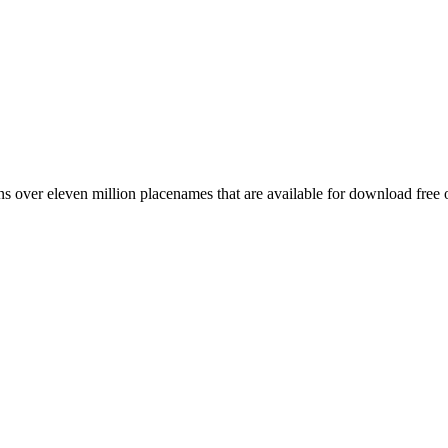
 over eleven million placenames that are available for download free 