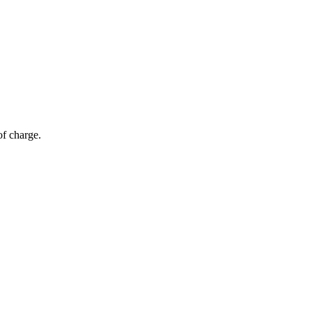
of charge.