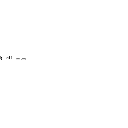
igned in