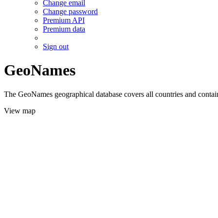
Change email
Change password
Premium API
Premium data
Sign out
GeoNames
The GeoNames geographical database covers all countries and contains
View map