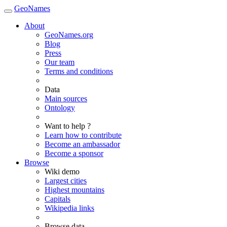
GeoNames
About
GeoNames.org
Blog
Press
Our team
Terms and conditions
Data
Main sources
Ontology
Want to help ?
Learn how to contribute
Become an ambassador
Become a sponsor
Browse
Wiki demo
Largest cities
Highest mountains
Capitals
Wikipedia links
Browse data