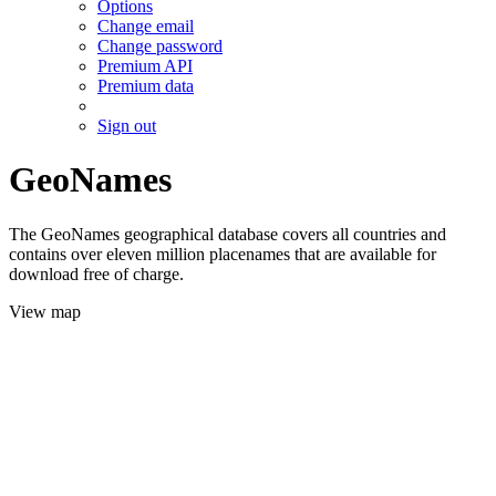
Options
Change email
Change password
Premium API
Premium data
Sign out
GeoNames
The GeoNames geographical database covers all countries and
contains over eleven million placenames that are available for
download free of charge.
View map