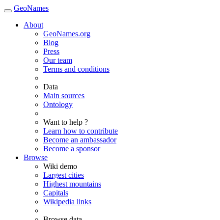
GeoNames
About
GeoNames.org
Blog
Press
Our team
Terms and conditions
Data
Main sources
Ontology
Want to help ?
Learn how to contribute
Become an ambassador
Become a sponsor
Browse
Wiki demo
Largest cities
Highest mountains
Capitals
Wikipedia links
Browse data