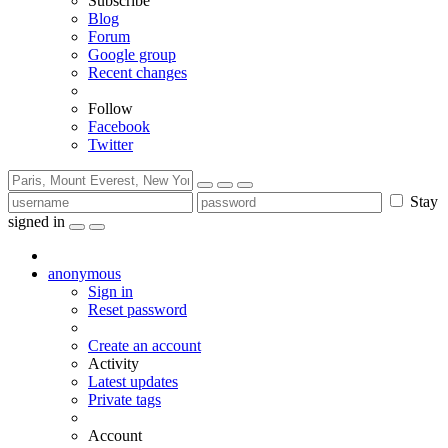
Subscribe
Blog
Forum
Google group
Recent changes
Follow
Facebook
Twitter
Stay
signed in
anonymous
Sign in
Reset password
Create an account
Activity
Latest updates
Private tags
Account