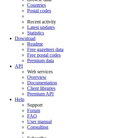
Countries
Postal codes
Recent activity
Latest updates
Statistics
Download
Readme
Free gazetteer data
Free postal codes
Premium data
API
Web services
Overview
Documentation
Client libraries
Premium API
Help
Support
Forum
FAQ
User manual
Consulting