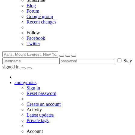
Subscribe
Blog
Forum
Google group
Recent changes
Follow
Facebook
Twitter
Stay
signed in
anonymous
Sign in
Reset password
Create an account
Activity
Latest updates
Private tags
Account