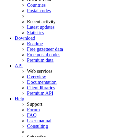
Countries
Postal codes
Recent activity
Latest updates
Statistics
Download
Readme
Free gazetteer data
Free postal codes
Premium data
API
Web services
Overview
Documentation
Client libraries
Premium API
Help
Support
Forum
FAQ
User manual
Consulting