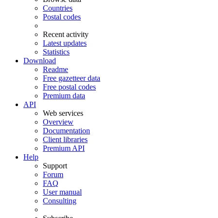
Countries
Postal codes
Recent activity
Latest updates
Statistics
Download
Readme
Free gazetteer data
Free postal codes
Premium data
API
Web services
Overview
Documentation
Client libraries
Premium API
Help
Support
Forum
FAQ
User manual
Consulting