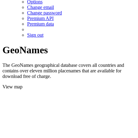
Options
Change email
Change password
Premium API
Premium data
Sign out
GeoNames
The GeoNames geographical database covers all countries and
contains over eleven million placenames that are available for
download free of charge.
View map