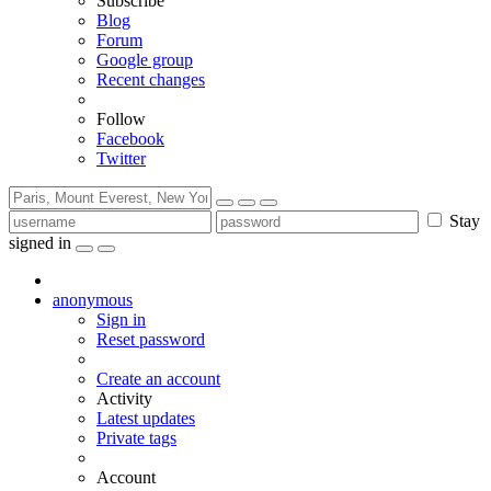
Subscribe
Blog
Forum
Google group
Recent changes
Follow
Facebook
Twitter
Stay
signed in
anonymous
Sign in
Reset password
Create an account
Activity
Latest updates
Private tags
Account