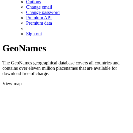
Options
Change email
Change password
Premium API
Premium data
Sign out
GeoNames
The GeoNames geographical database covers all countries and
contains over eleven million placenames that are available for
download free of charge.
View map