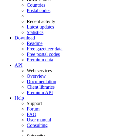
Countries
Postal codes
Recent activity
Latest updates
Statistics
Download
Readme
Free gazetteer data
Free postal codes
Premium data
API
Web services
Overview
Documentation
Client libraries
Premium API
Help
Support
Forum
FAQ
User manual
Consulting