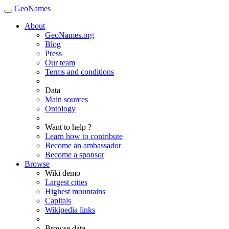
GeoNames
About
GeoNames.org
Blog
Press
Our team
Terms and conditions
Data
Main sources
Ontology
Want to help ?
Learn how to contribute
Become an ambassador
Become a sponsor
Browse
Wiki demo
Largest cities
Highest mountains
Capitals
Wikipedia links
Browse data