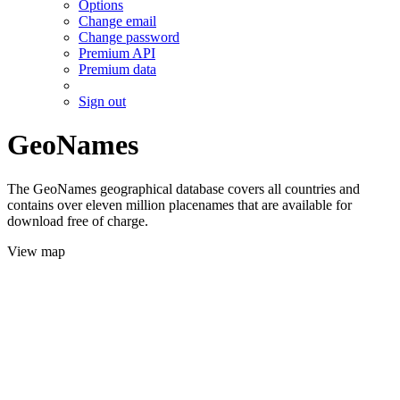
Options
Change email
Change password
Premium API
Premium data
Sign out
GeoNames
The GeoNames geographical database covers all countries and
contains over eleven million placenames that are available for
download free of charge.
View map