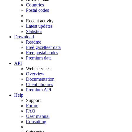
Countries
Postal codes
Recent activity
Latest updates
Statistics
Download
Readme
Free gazetteer data
Free postal codes
Premium data
API
Web services
Overview
Documentation
Client libraries
Premium API
Help
Support
Forum
FAQ
User manual
Consulting