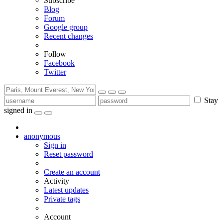
Subscribe
Blog
Forum
Google group
Recent changes
Follow
Facebook
Twitter
Stay
signed in
anonymous
Sign in
Reset password
Create an account
Activity
Latest updates
Private tags
Account