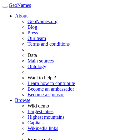
GeoNames
About
GeoNames.org
Blog
Press
Our team
Terms and conditions
Data
Main sources
Ontology
Want to help ?
Learn how to contribute
Become an ambassador
Become a sponsor
Browse
Wiki demo
Largest cities
Highest mountains
Capitals
Wikipedia links
Browse data