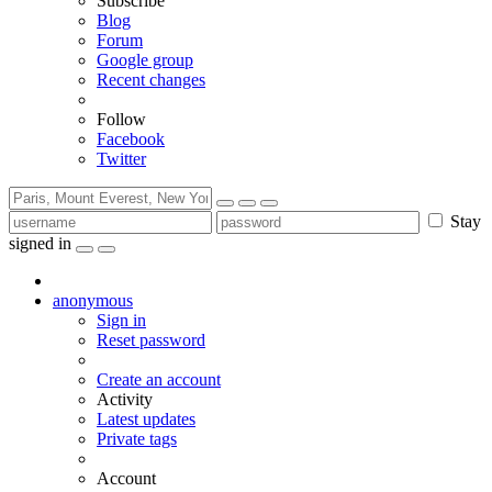
Subscribe
Blog
Forum
Google group
Recent changes
Follow
Facebook
Twitter
Stay
signed in
anonymous
Sign in
Reset password
Create an account
Activity
Latest updates
Private tags
Account