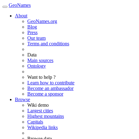
GeoNames
About
GeoNames.org
Blog
Press
Our team
Terms and conditions
Data
Main sources
Ontology
Want to help ?
Learn how to contribute
Become an ambassador
Become a sponsor
Browse
Wiki demo
Largest cities
Highest mountains
Capitals
Wikipedia links
Browse data