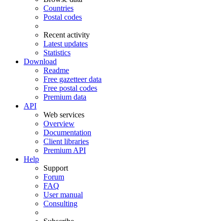
Countries
Postal codes
Recent activity
Latest updates
Statistics
Download
Readme
Free gazetteer data
Free postal codes
Premium data
API
Web services
Overview
Documentation
Client libraries
Premium API
Help
Support
Forum
FAQ
User manual
Consulting