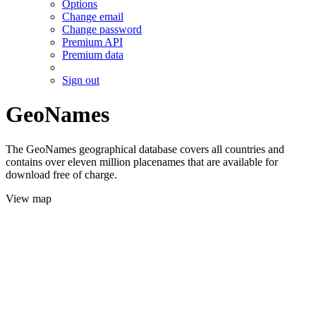
Options
Change email
Change password
Premium API
Premium data
Sign out
GeoNames
The GeoNames geographical database covers all countries and
contains over eleven million placenames that are available for
download free of charge.
View map