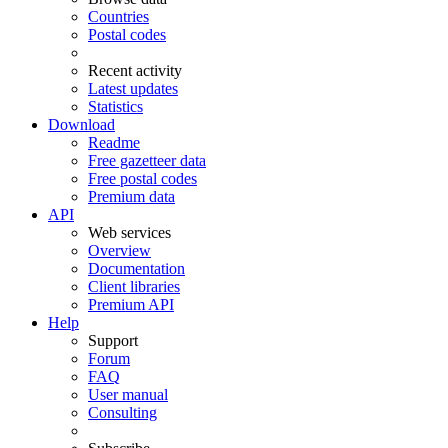
Countries
Postal codes
Recent activity
Latest updates
Statistics
Download
Readme
Free gazetteer data
Free postal codes
Premium data
API
Web services
Overview
Documentation
Client libraries
Premium API
Help
Support
Forum
FAQ
User manual
Consulting