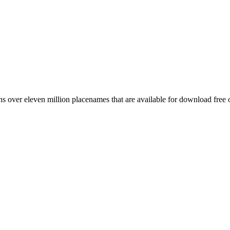
 over eleven million placenames that are available for download free 