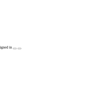
igned in