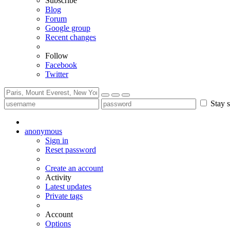
Subscribe
Blog
Forum
Google group
Recent changes
Follow
Facebook
Twitter
Stay s
anonymous
Sign in
Reset password
Create an account
Activity
Latest updates
Private tags
Account
Options