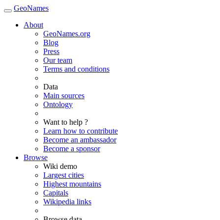
GeoNames
About
GeoNames.org
Blog
Press
Our team
Terms and conditions
Data
Main sources
Ontology
Want to help ?
Learn how to contribute
Become an ambassador
Become a sponsor
Browse
Wiki demo
Largest cities
Highest mountains
Capitals
Wikipedia links
Browse data