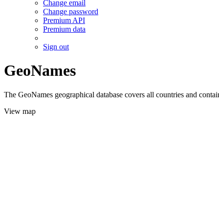
Change email
Change password
Premium API
Premium data
Sign out
GeoNames
The GeoNames geographical database covers all countries and contains
View map