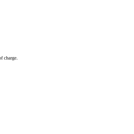
of charge.