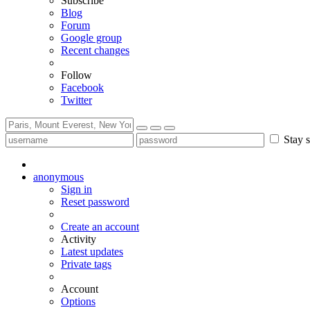
Subscribe
Blog
Forum
Google group
Recent changes
Follow
Facebook
Twitter
Stay s
anonymous
Sign in
Reset password
Create an account
Activity
Latest updates
Private tags
Account
Options