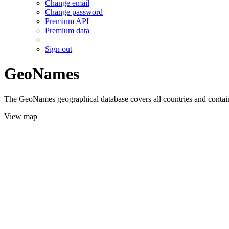
Change email
Change password
Premium API
Premium data
Sign out
GeoNames
The GeoNames geographical database covers all countries and contains
View map