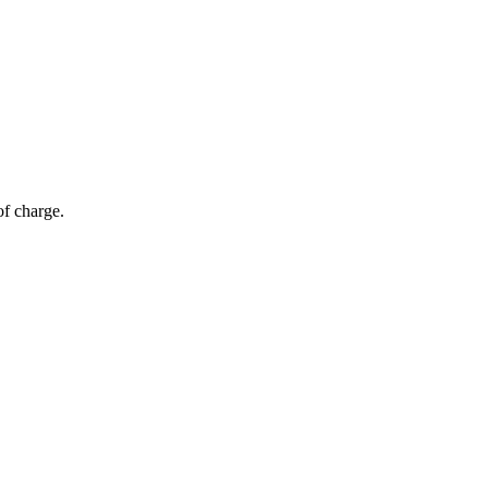
of charge.