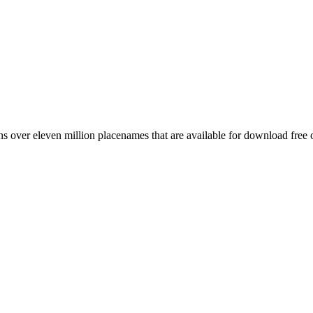
 over eleven million placenames that are available for download free 