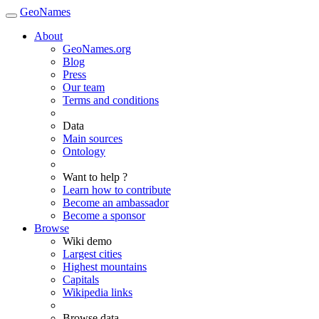
GeoNames
About
GeoNames.org
Blog
Press
Our team
Terms and conditions
Data
Main sources
Ontology
Want to help ?
Learn how to contribute
Become an ambassador
Become a sponsor
Browse
Wiki demo
Largest cities
Highest mountains
Capitals
Wikipedia links
Browse data