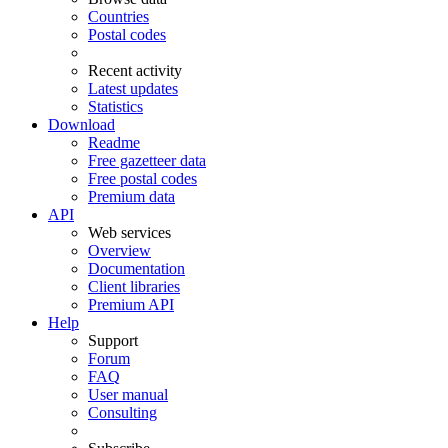
Countries
Postal codes
Recent activity
Latest updates
Statistics
Download
Readme
Free gazetteer data
Free postal codes
Premium data
API
Web services
Overview
Documentation
Client libraries
Premium API
Help
Support
Forum
FAQ
User manual
Consulting