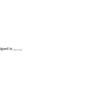
igned in