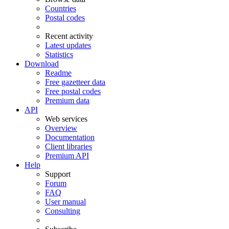
Countries
Postal codes
Recent activity
Latest updates
Statistics
Download
Readme
Free gazetteer data
Free postal codes
Premium data
API
Web services
Overview
Documentation
Client libraries
Premium API
Help
Support
Forum
FAQ
User manual
Consulting