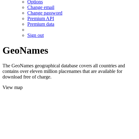
Options
Change email
Change password
Premium API
Premium data
Sign out
GeoNames
The GeoNames geographical database covers all countries and
contains over eleven million placenames that are available for
download free of charge.
View map