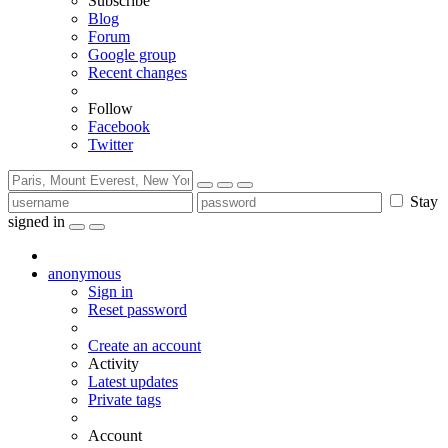
Subscribe
Blog
Forum
Google group
Recent changes
Follow
Facebook
Twitter
Stay
signed in
anonymous
Sign in
Reset password
Create an account
Activity
Latest updates
Private tags
Account