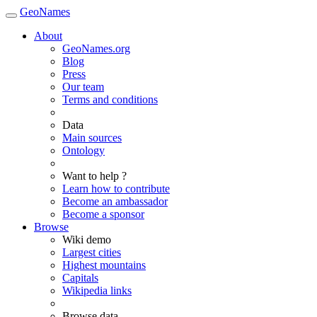
GeoNames
About
GeoNames.org
Blog
Press
Our team
Terms and conditions
Data
Main sources
Ontology
Want to help ?
Learn how to contribute
Become an ambassador
Become a sponsor
Browse
Wiki demo
Largest cities
Highest mountains
Capitals
Wikipedia links
Browse data