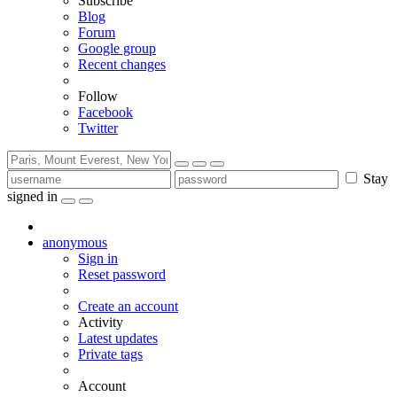
Subscribe
Blog
Forum
Google group
Recent changes
Follow
Facebook
Twitter
Stay
signed in
anonymous
Sign in
Reset password
Create an account
Activity
Latest updates
Private tags
Account