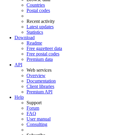
Countries
Postal codes
Recent activity
Latest updates
Statistics
Download
Readme
Free gazetteer data
Free postal codes
Premium data
API
Web services
Overview
Documentation
Client libraries
Premium API
Help
Support
Forum
FAQ
User manual
Consulting