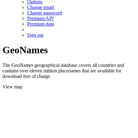
Options
Change email
Change password
Premium API
Premium data
Sign out
GeoNames
The GeoNames geographical database covers all countries and
contains over eleven million placenames that are available for
download free of charge.
View map