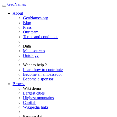
GeoNames
About
GeoNames.org
Blog
Press
Our team
Terms and conditions
Data
Main sources
Ontology
Want to help ?
Learn how to contribute
Become an ambassador
Become a sponsor
Browse
Wiki demo
Largest cities
Highest mountains
Capitals
Wikipedia links
Browse data