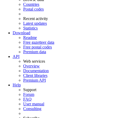
Countries
Postal codes
Recent activity
Latest updates
Statistics
Download
Readme
Free gazetteer data
Free postal codes
Premium data
API
Web services
Overview
Documentation
Client libraries
Premium API
Help
Support
Forum
FAQ
User manual
Consulting