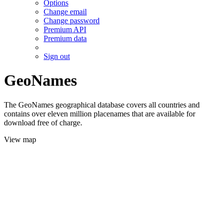
Options
Change email
Change password
Premium API
Premium data
Sign out
GeoNames
The GeoNames geographical database covers all countries and
contains over eleven million placenames that are available for
download free of charge.
View map