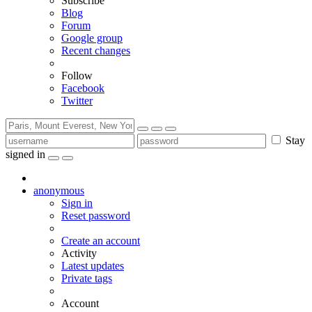
Subscribe
Blog
Forum
Google group
Recent changes
Follow
Facebook
Twitter
Stay
signed in
anonymous
Sign in
Reset password
Create an account
Activity
Latest updates
Private tags
Account