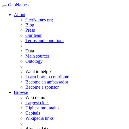
GeoNames
About
GeoNames.org
Blog
Press
Our team
Terms and conditions
Data
Main sources
Ontology
Want to help ?
Learn how to contribute
Become an ambassador
Become a sponsor
Browse
Wiki demo
Largest cities
Highest mountains
Capitals
Wikipedia links
Browse data