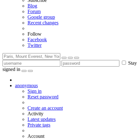
Subscribe
Blog
Forum
Google group
Recent changes
Follow
Facebook
Twitter
Stay
signed in
anonymous
Sign in
Reset password
Create an account
Activity
Latest updates
Private tags
Account