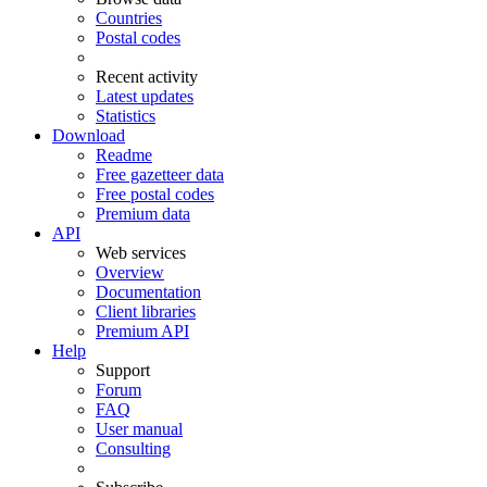
Countries
Postal codes
Recent activity
Latest updates
Statistics
Download
Readme
Free gazetteer data
Free postal codes
Premium data
API
Web services
Overview
Documentation
Client libraries
Premium API
Help
Support
Forum
FAQ
User manual
Consulting