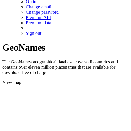
Options
Change email
Change password
Premium API
Premium data
Sign out
GeoNames
The GeoNames geographical database covers all countries and
contains over eleven million placenames that are available for
download free of charge.
View map