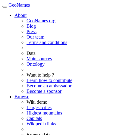
GeoNames
About
GeoNames.org
Blog
Press
Our team
Terms and conditions
Data
Main sources
Ontology
Want to help ?
Learn how to contribute
Become an ambassador
Become a sponsor
Browse
Wiki demo
Largest cities
Highest mountains
Capitals
Wikipedia links
Browse data