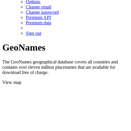
Options
Change email
Change password
Premium API
Premium data
Sign out
GeoNames
The GeoNames geographical database covers all countries and
contains over eleven million placenames that are available for
download free of charge.
View map