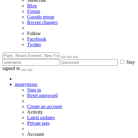
Subscribe
Blog
Forum
Google group
Recent changes
Follow
Facebook
Twitter
Stay
signed in
anonymous
Sign in
Reset password
Create an account
Activity
Latest updates
Private tags
Account