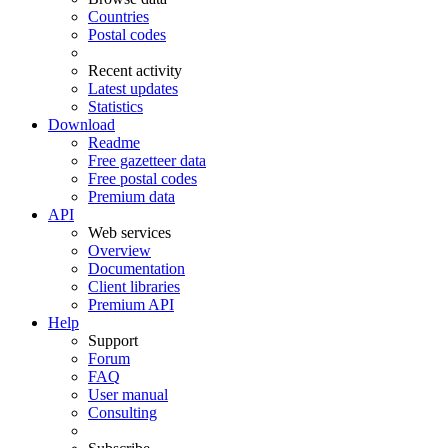
Countries
Postal codes
Recent activity
Latest updates
Statistics
Download
Readme
Free gazetteer data
Free postal codes
Premium data
API
Web services
Overview
Documentation
Client libraries
Premium API
Help
Support
Forum
FAQ
User manual
Consulting