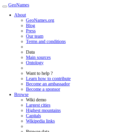
GeoNames
About
GeoNames.org
Blog
Press
Our team
Terms and conditions
Data
Main sources
Ontology
Want to help ?
Learn how to contribute
Become an ambassador
Become a sponsor
Browse
Wiki demo
Largest cities
Highest mountains
Capitals
Wikipedia links
Browse data