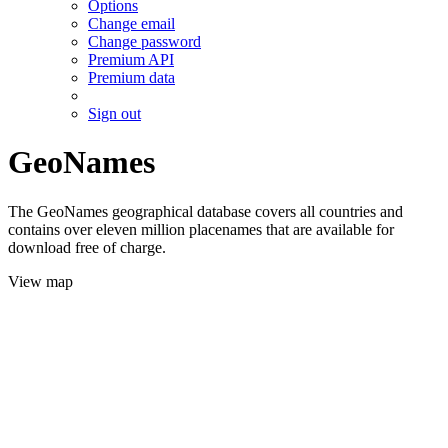
Options
Change email
Change password
Premium API
Premium data
Sign out
GeoNames
The GeoNames geographical database covers all countries and
contains over eleven million placenames that are available for
download free of charge.
View map