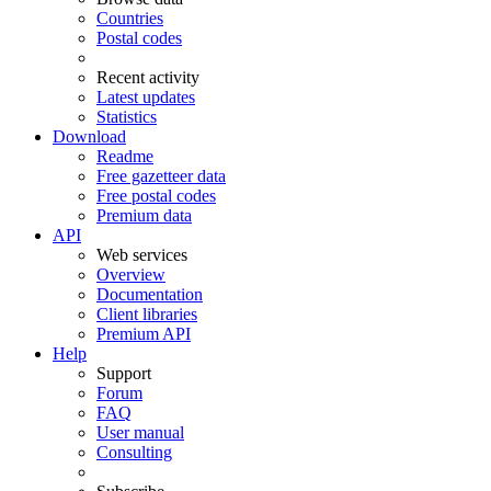
Countries
Postal codes
Recent activity
Latest updates
Statistics
Download
Readme
Free gazetteer data
Free postal codes
Premium data
API
Web services
Overview
Documentation
Client libraries
Premium API
Help
Support
Forum
FAQ
User manual
Consulting