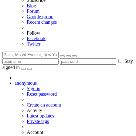
Subscribe
Blog
Forum
Google group
Recent changes
Follow
Facebook
Twitter
Stay
signed in
anonymous
Sign in
Reset password
Create an account
Activity
Latest updates
Private tags
Account