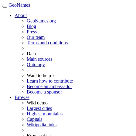
GeoNames
About
GeoNames.org
Blog
Press
Our team
Terms and conditions
Data
Main sources
Ontology
Want to help ?
Learn how to contribute
Become an ambassador
Become a sponsor
Browse
Wiki demo
Largest cities
Highest mountains
Capitals
Wikipedia links
Browse data