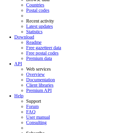
Countries
Postal codes
Recent activity
Latest updates
Statistics
Download
Readme
Free gazetteer data
Free postal codes
Premium data
API
Web services
Overview
Documentation
Client libraries
Premium API
Help
Support
Forum
FAQ
User manual
Consulting