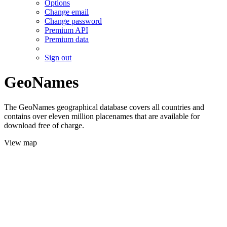
Options
Change email
Change password
Premium API
Premium data
Sign out
GeoNames
The GeoNames geographical database covers all countries and
contains over eleven million placenames that are available for
download free of charge.
View map