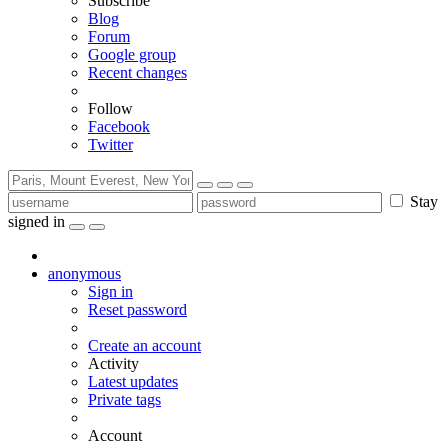
Subscribe
Blog
Forum
Google group
Recent changes
Follow
Facebook
Twitter
Stay
signed in
anonymous
Sign in
Reset password
Create an account
Activity
Latest updates
Private tags
Account