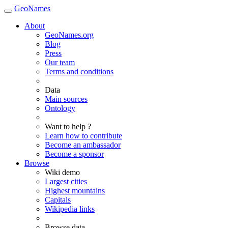
GeoNames
About
GeoNames.org
Blog
Press
Our team
Terms and conditions
Data
Main sources
Ontology
Want to help ?
Learn how to contribute
Become an ambassador
Become a sponsor
Browse
Wiki demo
Largest cities
Highest mountains
Capitals
Wikipedia links
Browse data