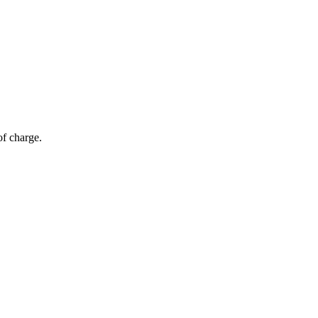
of charge.