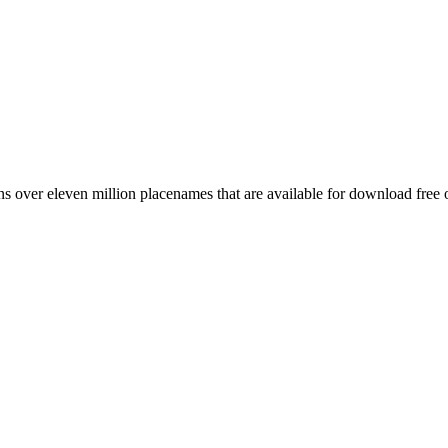
 over eleven million placenames that are available for download free 