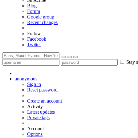
Subscribe
Blog
Forum
Google group
Recent changes
Follow
Facebook
Twitter
Stay s
anonymous
Sign in
Reset password
Create an account
Activity
Latest updates
Private tags
Account
Options