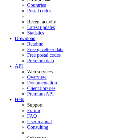
Countries
Postal codes
Recent activity
Latest updates
Statistics
Download
Readme
Free gazetteer data
Free postal codes
Premium data
API
Web services
Overview
Documentation
Client libraries
Premium API
Help
Support
Forum
FAQ
User manual
Consulting