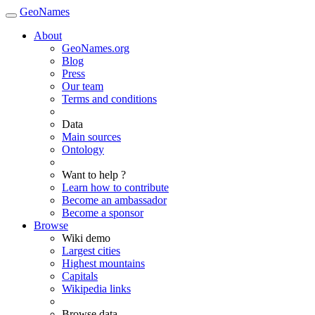
GeoNames
About
GeoNames.org
Blog
Press
Our team
Terms and conditions
Data
Main sources
Ontology
Want to help ?
Learn how to contribute
Become an ambassador
Become a sponsor
Browse
Wiki demo
Largest cities
Highest mountains
Capitals
Wikipedia links
Browse data