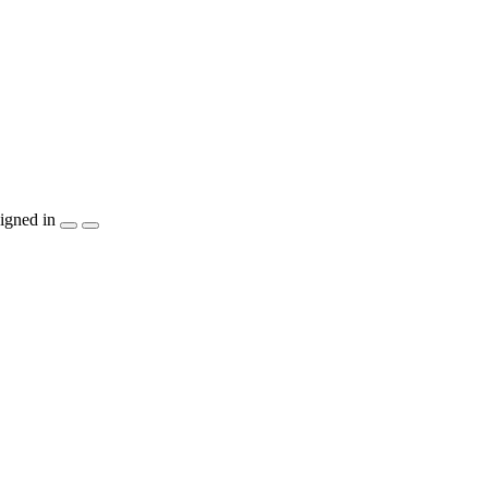
igned in