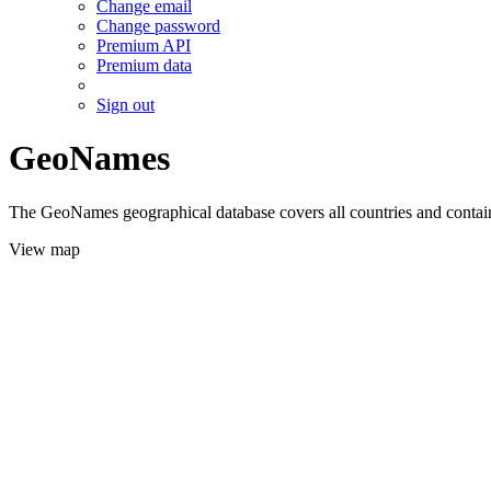
Change email
Change password
Premium API
Premium data
Sign out
GeoNames
The GeoNames geographical database covers all countries and contains
View map