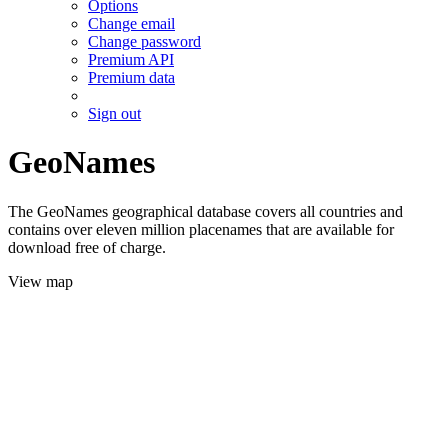
Options
Change email
Change password
Premium API
Premium data
Sign out
GeoNames
The GeoNames geographical database covers all countries and
contains over eleven million placenames that are available for
download free of charge.
View map