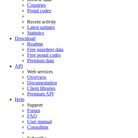
Countries
Postal codes
Recent activity
Latest updates
Statistics
Download
Readme
Free gazetteer data
Free postal codes
Premium data
API
Web services
Overview
Documentation
Client libraries
Premium API
Help
Support
Forum
FAQ
User manual
Consulting