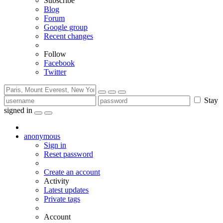
Subscribe
Blog
Forum
Google group
Recent changes
Follow
Facebook
Twitter
Stay
signed in
anonymous
Sign in
Reset password
Create an account
Activity
Latest updates
Private tags
Account