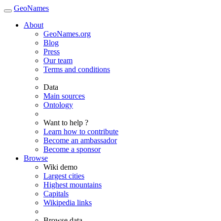
GeoNames
About
GeoNames.org
Blog
Press
Our team
Terms and conditions
Data
Main sources
Ontology
Want to help ?
Learn how to contribute
Become an ambassador
Become a sponsor
Browse
Wiki demo
Largest cities
Highest mountains
Capitals
Wikipedia links
Browse data