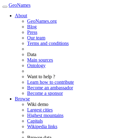
GeoNames
About
GeoNames.org
Blog
Press
Our team
Terms and conditions
Data
Main sources
Ontology
Want to help ?
Learn how to contribute
Become an ambassador
Become a sponsor
Browse
Wiki demo
Largest cities
Highest mountains
Capitals
Wikipedia links
Browse data