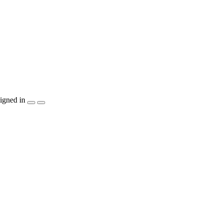
igned in