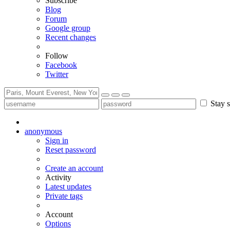
Subscribe
Blog
Forum
Google group
Recent changes
Follow
Facebook
Twitter
Stay s
anonymous
Sign in
Reset password
Create an account
Activity
Latest updates
Private tags
Account
Options