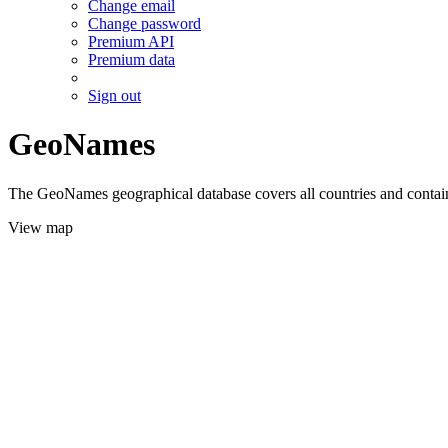
Change email
Change password
Premium API
Premium data
Sign out
GeoNames
The GeoNames geographical database covers all countries and contains
View map