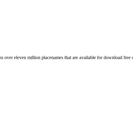
 over eleven million placenames that are available for download free 