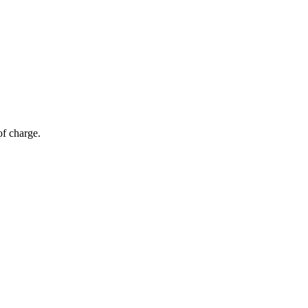
of charge.