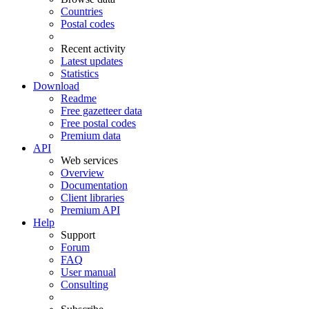
Countries
Postal codes
Recent activity
Latest updates
Statistics
Download
Readme
Free gazetteer data
Free postal codes
Premium data
API
Web services
Overview
Documentation
Client libraries
Premium API
Help
Support
Forum
FAQ
User manual
Consulting