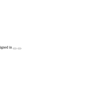
igned in