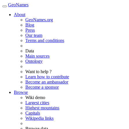
GeoNames
About
GeoNames.org
Blog
Press
Our team
Terms and conditions
Data
Main sources
Ontology
Want to help ?
Learn how to contribute
Become an ambassador
Become a sponsor
Browse
Wiki demo
Largest cities
Highest mountains
Capitals
Wikipedia links
Browse data