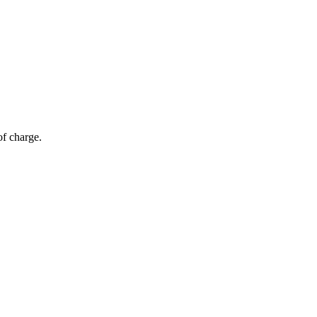
of charge.