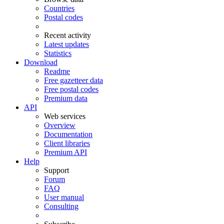
Countries
Postal codes
Recent activity
Latest updates
Statistics
Download
Readme
Free gazetteer data
Free postal codes
Premium data
API
Web services
Overview
Documentation
Client libraries
Premium API
Help
Support
Forum
FAQ
User manual
Consulting