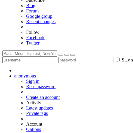
Subscribe
Blog
Forum
Google group
Recent changes
Follow
Facebook
Twitter
Stay s
anonymous
Sign in
Reset password
Create an account
Activity
Latest updates
Private tags
Account
Options