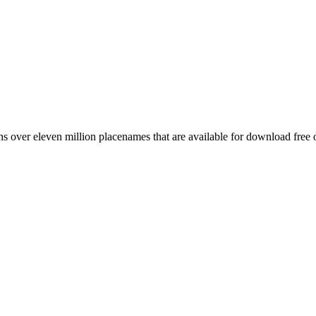
 over eleven million placenames that are available for download free 