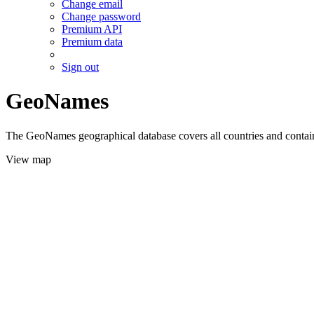
Change email
Change password
Premium API
Premium data
Sign out
GeoNames
The GeoNames geographical database covers all countries and contains
View map