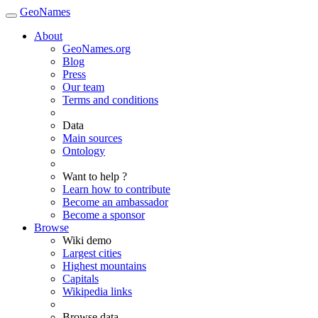
GeoNames
About
GeoNames.org
Blog
Press
Our team
Terms and conditions
Data
Main sources
Ontology
Want to help ?
Learn how to contribute
Become an ambassador
Become a sponsor
Browse
Wiki demo
Largest cities
Highest mountains
Capitals
Wikipedia links
Browse data