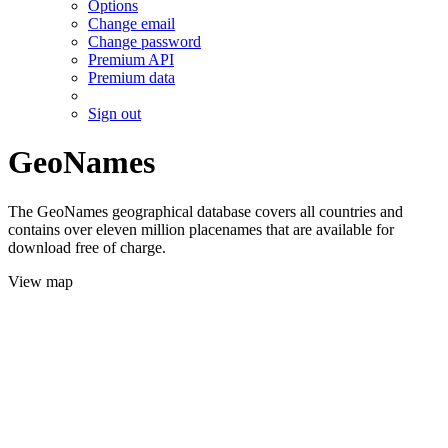
Options
Change email
Change password
Premium API
Premium data
Sign out
GeoNames
The GeoNames geographical database covers all countries and
contains over eleven million placenames that are available for
download free of charge.
View map