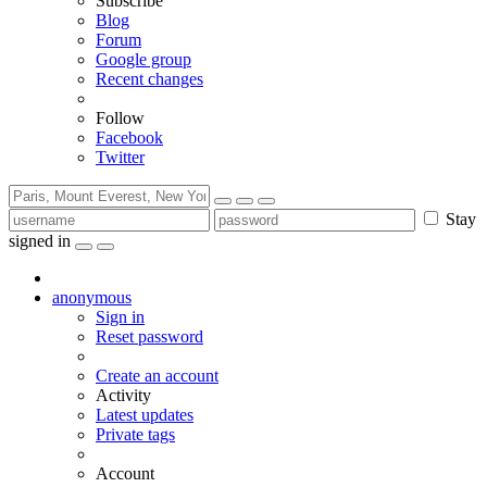
Subscribe
Blog
Forum
Google group
Recent changes
Follow
Facebook
Twitter
Stay
signed in
anonymous
Sign in
Reset password
Create an account
Activity
Latest updates
Private tags
Account