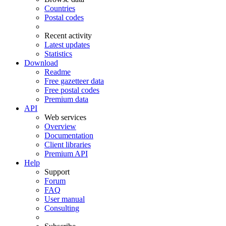
Countries
Postal codes
Recent activity
Latest updates
Statistics
Download
Readme
Free gazetteer data
Free postal codes
Premium data
API
Web services
Overview
Documentation
Client libraries
Premium API
Help
Support
Forum
FAQ
User manual
Consulting