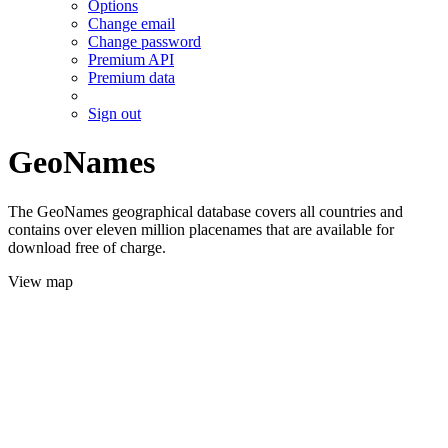
Options
Change email
Change password
Premium API
Premium data
Sign out
GeoNames
The GeoNames geographical database covers all countries and
contains over eleven million placenames that are available for
download free of charge.
View map