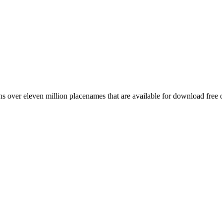
 over eleven million placenames that are available for download free 