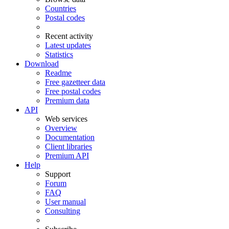
Countries
Postal codes
Recent activity
Latest updates
Statistics
Download
Readme
Free gazetteer data
Free postal codes
Premium data
API
Web services
Overview
Documentation
Client libraries
Premium API
Help
Support
Forum
FAQ
User manual
Consulting