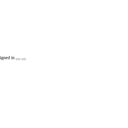
igned in