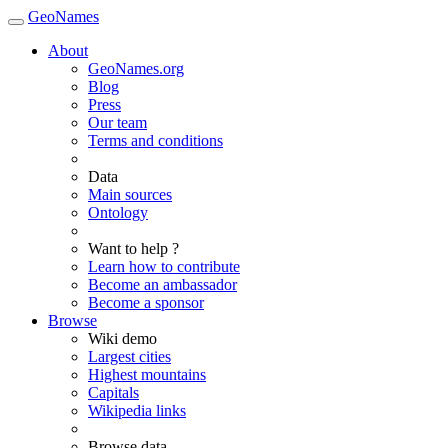
GeoNames
About
GeoNames.org
Blog
Press
Our team
Terms and conditions
Data
Main sources
Ontology
Want to help ?
Learn how to contribute
Become an ambassador
Become a sponsor
Browse
Wiki demo
Largest cities
Highest mountains
Capitals
Wikipedia links
Browse data