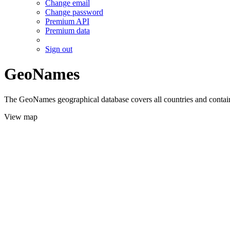
Change email
Change password
Premium API
Premium data
Sign out
GeoNames
The GeoNames geographical database covers all countries and contains
View map