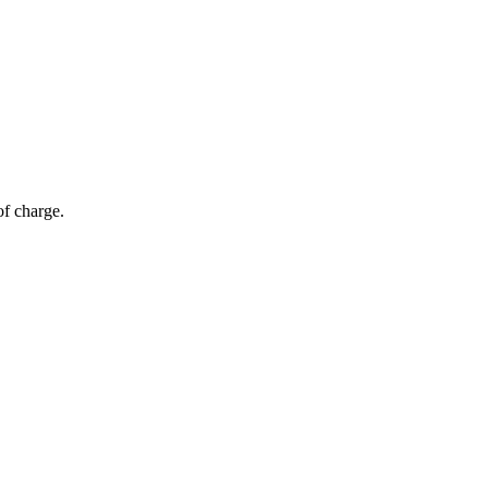
of charge.