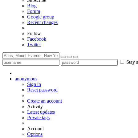
Subscribe
Blog
Forum
Google group
Recent changes
Follow
Facebook
Twitter
Stay s
anonymous
Sign in
Reset password
Create an account
Activity
Latest updates
Private tags
Account
Options