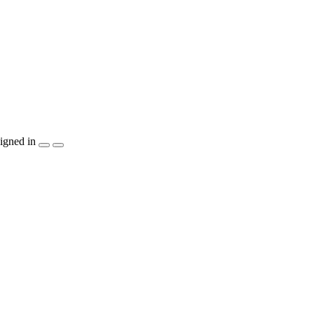
igned in