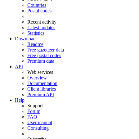
Countries
Postal codes
Recent activity
Latest updates
Statistics
Download
Readme
Free gazetteer data
Free postal codes
Premium data
API
Web services
Overview
Documentation
Client libraries
Premium API
Help
Support
Forum
FAQ
User manual
Consulting