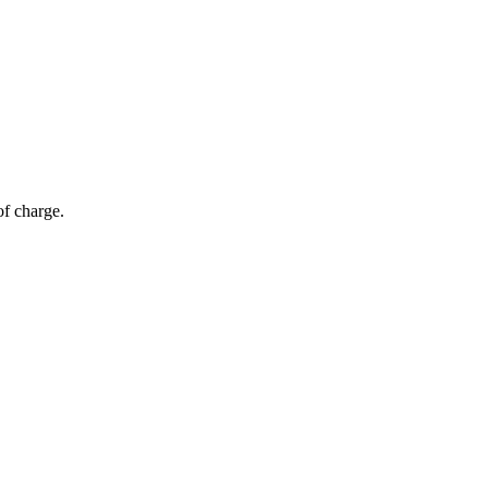
of charge.