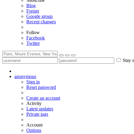
Subscribe
Blog
Forum
Google group
Recent changes
Follow
Facebook
Twitter
Stay s
anonymous
Sign in
Reset password
Create an account
Activity
Latest updates
Private tags
Account
Options