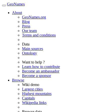
GeoNames
About
GeoNames.org
Blog
Press
Our team
Terms and conditions
Data
Main sources
Ontology
Want to help ?
Learn how to contribute
Become an ambassador
Become a sponsor
Browse
Wiki demo
Largest cities
Highest mountains
Capitals
Wikipedia links
Browse data