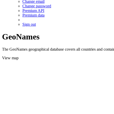
Change email
Change password
Premium API
Premium data
Sign out
GeoNames
The GeoNames geographical database covers all countries and contains
View map