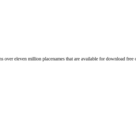
 over eleven million placenames that are available for download free 