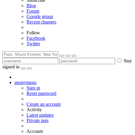
Subscribe
Blog
Forum
Google group
Recent changes
Follow
Facebook
Twitter
Stay
signed in
anonymous
Sign in
Reset password
Create an account
Activity
Latest updates
Private tags
Account