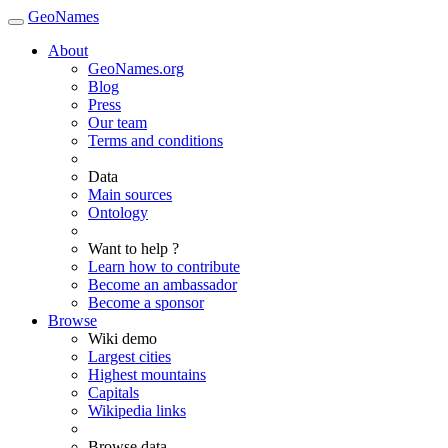
GeoNames
About
GeoNames.org
Blog
Press
Our team
Terms and conditions
Data
Main sources
Ontology
Want to help ?
Learn how to contribute
Become an ambassador
Become a sponsor
Browse
Wiki demo
Largest cities
Highest mountains
Capitals
Wikipedia links
Browse data