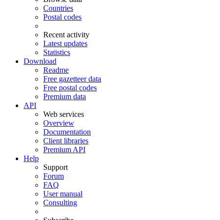
Countries
Postal codes
Recent activity
Latest updates
Statistics
Download
Readme
Free gazetteer data
Free postal codes
Premium data
API
Web services
Overview
Documentation
Client libraries
Premium API
Help
Support
Forum
FAQ
User manual
Consulting