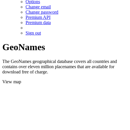
Options
Change email
Change password
Premium API
Premium data
Sign out
GeoNames
The GeoNames geographical database covers all countries and
contains over eleven million placenames that are available for
download free of charge.
View map