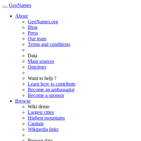
GeoNames
About
GeoNames.org
Blog
Press
Our team
Terms and conditions
Data
Main sources
Ontology
Want to help ?
Learn how to contribute
Become an ambassador
Become a sponsor
Browse
Wiki demo
Largest cities
Highest mountains
Capitals
Wikipedia links
Browse data