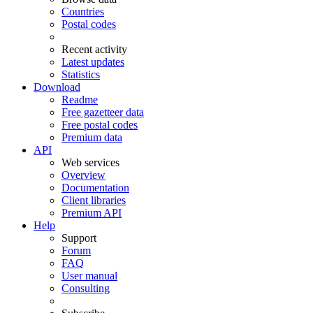
Countries
Postal codes
Recent activity
Latest updates
Statistics
Download
Readme
Free gazetteer data
Free postal codes
Premium data
API
Web services
Overview
Documentation
Client libraries
Premium API
Help
Support
Forum
FAQ
User manual
Consulting