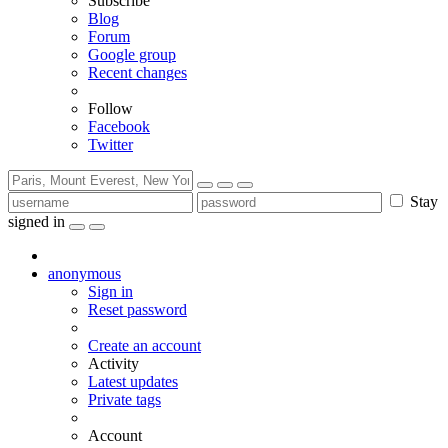
Subscribe
Blog
Forum
Google group
Recent changes
Follow
Facebook
Twitter
Stay
signed in
anonymous
Sign in
Reset password
Create an account
Activity
Latest updates
Private tags
Account