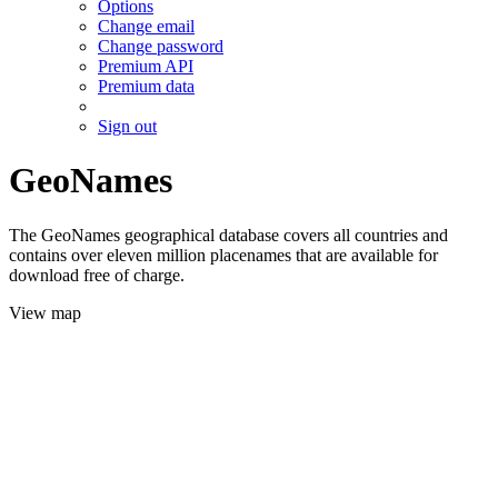
Options
Change email
Change password
Premium API
Premium data
Sign out
GeoNames
The GeoNames geographical database covers all countries and
contains over eleven million placenames that are available for
download free of charge.
View map