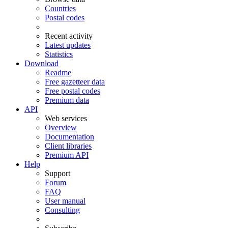
Countries
Postal codes
Recent activity
Latest updates
Statistics
Download
Readme
Free gazetteer data
Free postal codes
Premium data
API
Web services
Overview
Documentation
Client libraries
Premium API
Help
Support
Forum
FAQ
User manual
Consulting