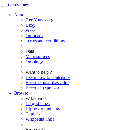
GeoNames
About
GeoNames.org
Blog
Press
Our team
Terms and conditions
Data
Main sources
Ontology
Want to help ?
Learn how to contribute
Become an ambassador
Become a sponsor
Browse
Wiki demo
Largest cities
Highest mountains
Capitals
Wikipedia links
Browse data