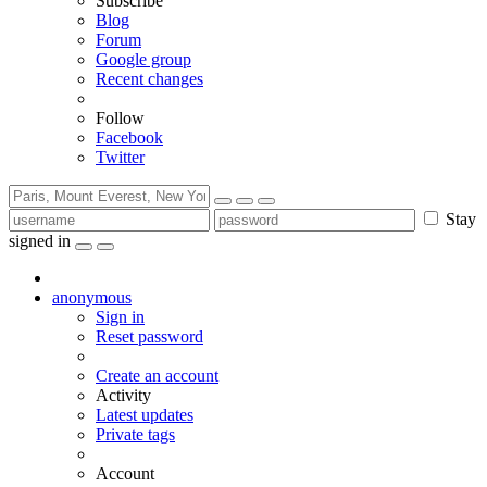
Subscribe
Blog
Forum
Google group
Recent changes
Follow
Facebook
Twitter
Stay
signed in
anonymous
Sign in
Reset password
Create an account
Activity
Latest updates
Private tags
Account