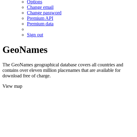
Options
Change email
Change password
Premium API
Premium data
Sign out
GeoNames
The GeoNames geographical database covers all countries and
contains over eleven million placenames that are available for
download free of charge.
View map