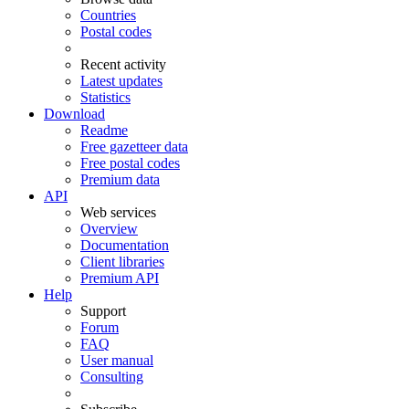
Countries
Postal codes
Recent activity
Latest updates
Statistics
Download
Readme
Free gazetteer data
Free postal codes
Premium data
API
Web services
Overview
Documentation
Client libraries
Premium API
Help
Support
Forum
FAQ
User manual
Consulting