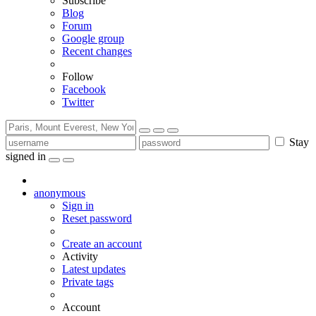
Subscribe
Blog
Forum
Google group
Recent changes
Follow
Facebook
Twitter
Stay
signed in
anonymous
Sign in
Reset password
Create an account
Activity
Latest updates
Private tags
Account