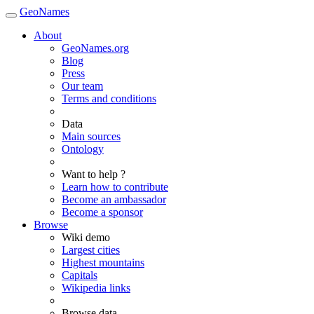
GeoNames
About
GeoNames.org
Blog
Press
Our team
Terms and conditions
Data
Main sources
Ontology
Want to help ?
Learn how to contribute
Become an ambassador
Become a sponsor
Browse
Wiki demo
Largest cities
Highest mountains
Capitals
Wikipedia links
Browse data