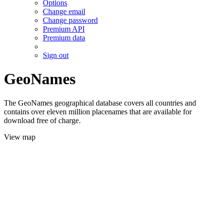
Options
Change email
Change password
Premium API
Premium data
Sign out
GeoNames
The GeoNames geographical database covers all countries and
contains over eleven million placenames that are available for
download free of charge.
View map