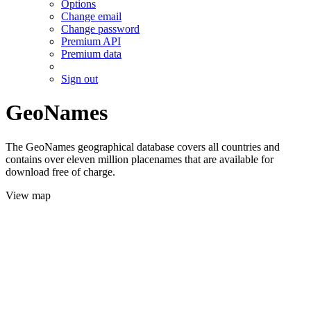
Options
Change email
Change password
Premium API
Premium data
Sign out
GeoNames
The GeoNames geographical database covers all countries and
contains over eleven million placenames that are available for
download free of charge.
View map