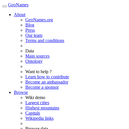
GeoNames
About
GeoNames.org
Blog
Press
Our team
Terms and conditions
Data
Main sources
Ontology
Want to help ?
Learn how to contribute
Become an ambassador
Become a sponsor
Browse
Wiki demo
Largest cities
Highest mountains
Capitals
Wikipedia links
Browse data