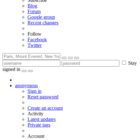
Subscribe
Blog
Forum
Google group
Recent changes
Follow
Facebook
Twitter
Stay
signed in
anonymous
Sign in
Reset password
Create an account
Activity
Latest updates
Private tags
Account