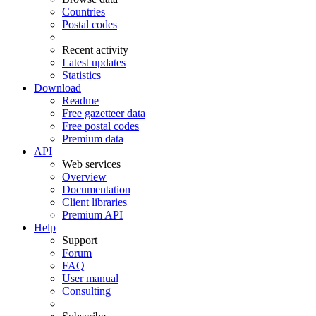
Countries
Postal codes
Recent activity
Latest updates
Statistics
Download
Readme
Free gazetteer data
Free postal codes
Premium data
API
Web services
Overview
Documentation
Client libraries
Premium API
Help
Support
Forum
FAQ
User manual
Consulting