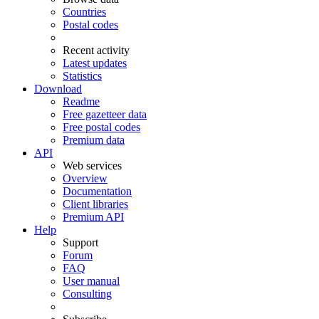
Countries
Postal codes
Recent activity
Latest updates
Statistics
Download
Readme
Free gazetteer data
Free postal codes
Premium data
API
Web services
Overview
Documentation
Client libraries
Premium API
Help
Support
Forum
FAQ
User manual
Consulting