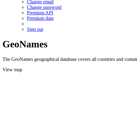
Change email
Change password
Premium API
Premium data
Sign out
GeoNames
The GeoNames geographical database covers all countries and contains
View map