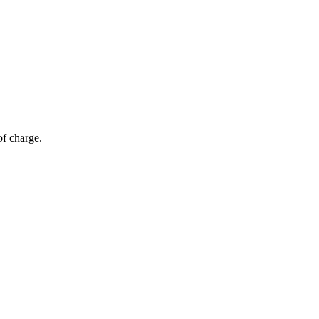
of charge.