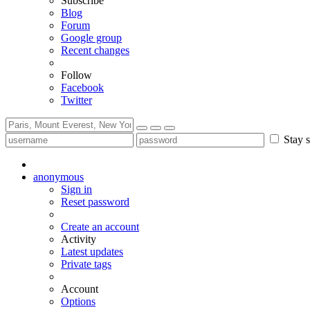
Subscribe
Blog
Forum
Google group
Recent changes
Follow
Facebook
Twitter
Stay s
anonymous
Sign in
Reset password
Create an account
Activity
Latest updates
Private tags
Account
Options