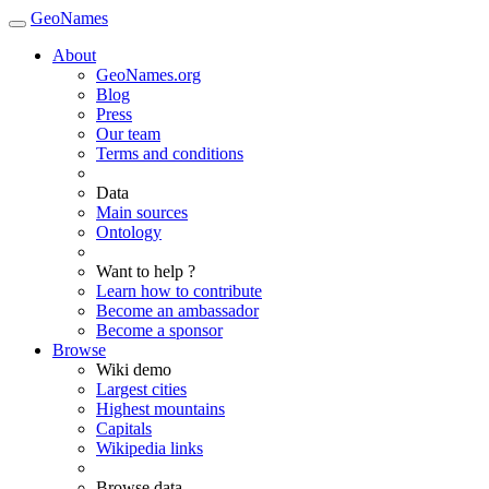
GeoNames
About
GeoNames.org
Blog
Press
Our team
Terms and conditions
Data
Main sources
Ontology
Want to help ?
Learn how to contribute
Become an ambassador
Become a sponsor
Browse
Wiki demo
Largest cities
Highest mountains
Capitals
Wikipedia links
Browse data