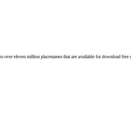
 over eleven million placenames that are available for download free 