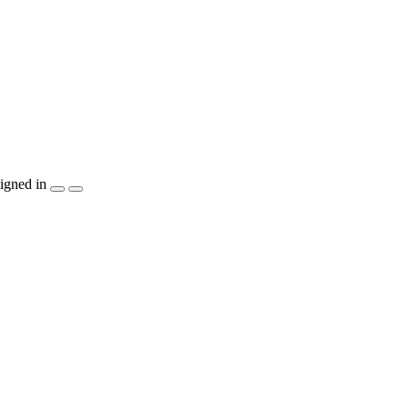
igned in