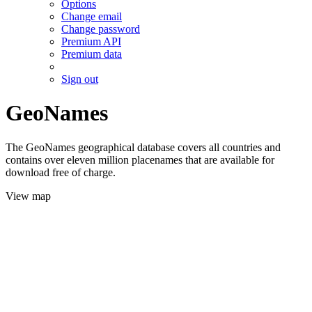
Options
Change email
Change password
Premium API
Premium data
Sign out
GeoNames
The GeoNames geographical database covers all countries and
contains over eleven million placenames that are available for
download free of charge.
View map