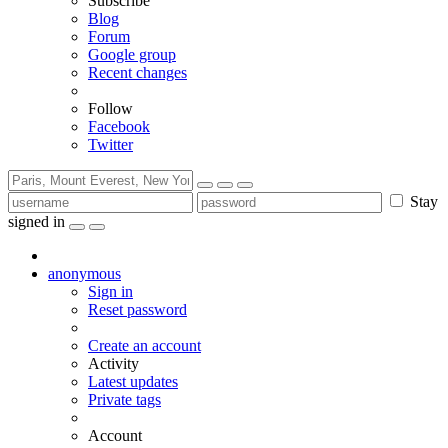
Subscribe
Blog
Forum
Google group
Recent changes
Follow
Facebook
Twitter
Stay
signed in
anonymous
Sign in
Reset password
Create an account
Activity
Latest updates
Private tags
Account