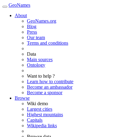
GeoNames
About
GeoNames.org
Blog
Press
Our team
Terms and conditions
Data
Main sources
Ontology
Want to help ?
Learn how to contribute
Become an ambassador
Become a sponsor
Browse
Wiki demo
Largest cities
Highest mountains
Capitals
Wikipedia links
Browse data