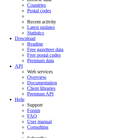
Countries
Postal codes
Recent activity
Latest updates
Statistics
Download
Readme
Free gazetteer data
Free postal codes
Premium data
API
Web services
Overview
Documentation
Client libraries
Premium API
Help
Support
Forum
FAQ
User manual
Consulting