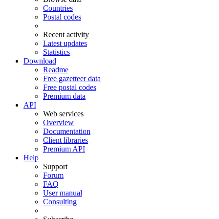
Countries
Postal codes
Recent activity
Latest updates
Statistics
Download
Readme
Free gazetteer data
Free postal codes
Premium data
API
Web services
Overview
Documentation
Client libraries
Premium API
Help
Support
Forum
FAQ
User manual
Consulting