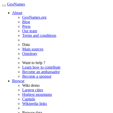
GeoNames
About
GeoNames.org
Blog
Press
Our team
Terms and conditions
Data
Main sources
Ontology
Want to help ?
Learn how to contribute
Become an ambassador
Become a sponsor
Browse
Wiki demo
Largest cities
Highest mountains
Capitals
Wikipedia links
Browse data