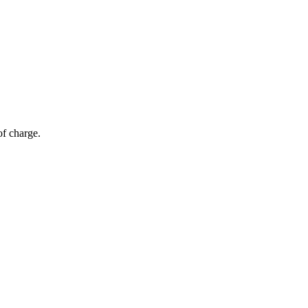
of charge.