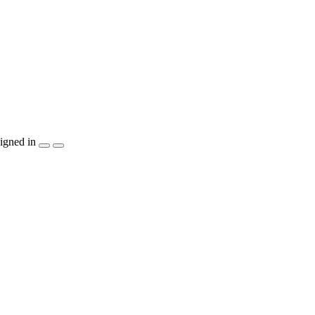
igned in