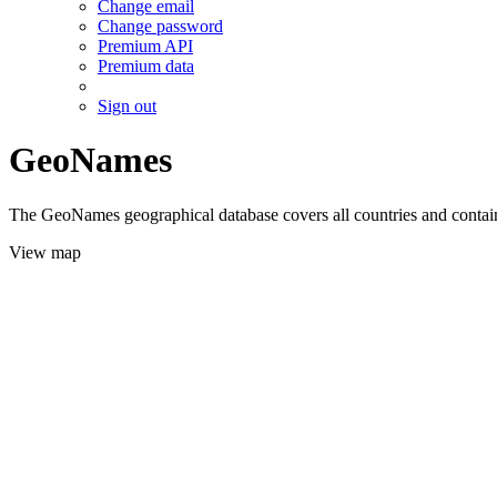
Change email
Change password
Premium API
Premium data
Sign out
GeoNames
The GeoNames geographical database covers all countries and contains
View map