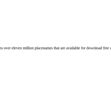
 over eleven million placenames that are available for download free 