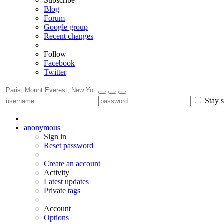
Subscribe
Blog
Forum
Google group
Recent changes
Follow
Facebook
Twitter
Stay s
anonymous
Sign in
Reset password
Create an account
Activity
Latest updates
Private tags
Account
Options