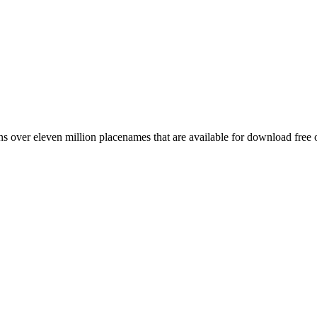
 over eleven million placenames that are available for download free 