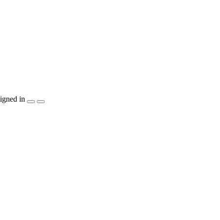
igned in