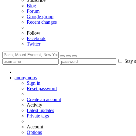
Subscribe
Blog
Forum
Google group
Recent changes
Follow
Facebook
Twitter
Stay s
anonymous
Sign in
Reset password
Create an account
Activity
Latest updates
Private tags
Account
Options