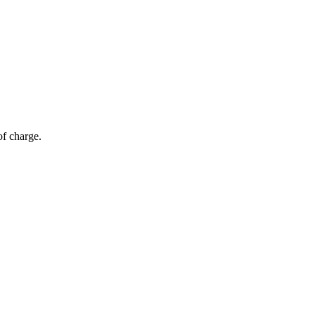
of charge.