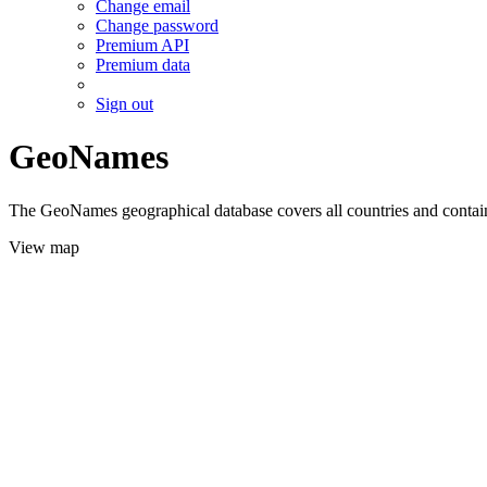
Change email
Change password
Premium API
Premium data
Sign out
GeoNames
The GeoNames geographical database covers all countries and contains
View map