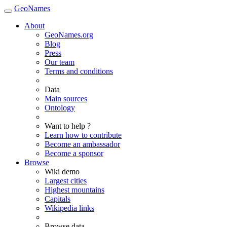
GeoNames
About
GeoNames.org
Blog
Press
Our team
Terms and conditions
Data
Main sources
Ontology
Want to help ?
Learn how to contribute
Become an ambassador
Become a sponsor
Browse
Wiki demo
Largest cities
Highest mountains
Capitals
Wikipedia links
Browse data