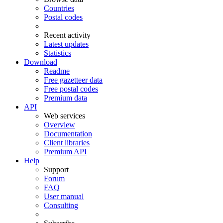
Countries
Postal codes
Recent activity
Latest updates
Statistics
Download
Readme
Free gazetteer data
Free postal codes
Premium data
API
Web services
Overview
Documentation
Client libraries
Premium API
Help
Support
Forum
FAQ
User manual
Consulting