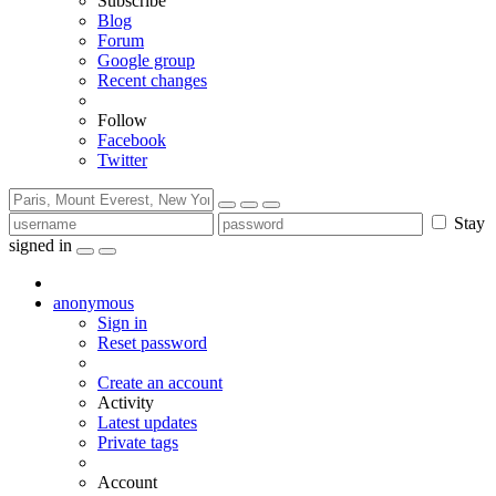
Subscribe
Blog
Forum
Google group
Recent changes
Follow
Facebook
Twitter
Stay
signed in
anonymous
Sign in
Reset password
Create an account
Activity
Latest updates
Private tags
Account