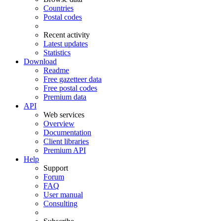
Countries
Postal codes
Recent activity
Latest updates
Statistics
Download
Readme
Free gazetteer data
Free postal codes
Premium data
API
Web services
Overview
Documentation
Client libraries
Premium API
Help
Support
Forum
FAQ
User manual
Consulting