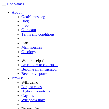
GeoNames
About
GeoNames.org
Blog
Press
Our team
Terms and conditions
Data
Main sources
Ontology
Want to help ?
Learn how to contribute
Become an ambassador
Become a sponsor
Browse
Wiki demo
Largest cities
Highest mountains
Capitals
Wikipedia links
Browse data