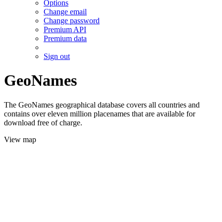
Options
Change email
Change password
Premium API
Premium data
Sign out
GeoNames
The GeoNames geographical database covers all countries and
contains over eleven million placenames that are available for
download free of charge.
View map