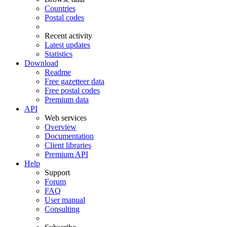
Countries
Postal codes
Recent activity
Latest updates
Statistics
Download
Readme
Free gazetteer data
Free postal codes
Premium data
API
Web services
Overview
Documentation
Client libraries
Premium API
Help
Support
Forum
FAQ
User manual
Consulting