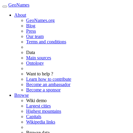
GeoNames
About
GeoNames.org
Blog
Press
Our team
Terms and conditions
Data
Main sources
Ontology
Want to help ?
Learn how to contribute
Become an ambassador
Become a sponsor
Browse
Wiki demo
Largest cities
Highest mountains
Capitals
Wikipedia links
Browse data