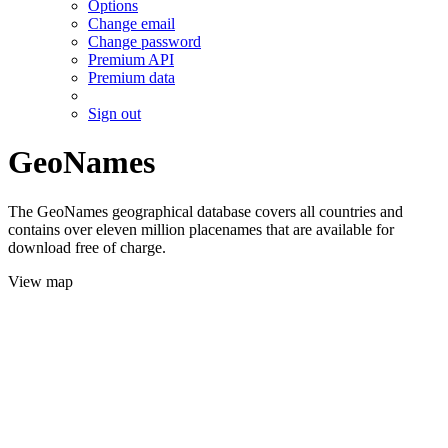
Options
Change email
Change password
Premium API
Premium data
Sign out
GeoNames
The GeoNames geographical database covers all countries and
contains over eleven million placenames that are available for
download free of charge.
View map