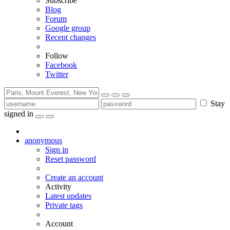
Subscribe
Blog
Forum
Google group
Recent changes
Follow
Facebook
Twitter
Stay
signed in
anonymous
Sign in
Reset password
Create an account
Activity
Latest updates
Private tags
Account