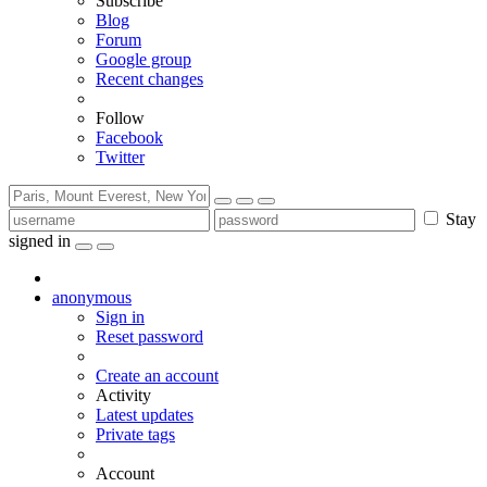
Subscribe
Blog
Forum
Google group
Recent changes
Follow
Facebook
Twitter
Stay
signed in
anonymous
Sign in
Reset password
Create an account
Activity
Latest updates
Private tags
Account