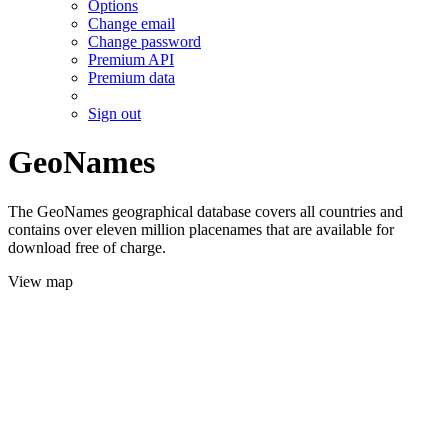
Options
Change email
Change password
Premium API
Premium data
Sign out
GeoNames
The GeoNames geographical database covers all countries and
contains over eleven million placenames that are available for
download free of charge.
View map