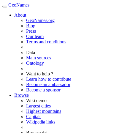
GeoNames
About
GeoNames.org
Blog
Press
Our team
Terms and conditions
Data
Main sources
Ontology
Want to help ?
Learn how to contribute
Become an ambassador
Become a sponsor
Browse
Wiki demo
Largest cities
Highest mountains
Capitals
Wikipedia links
Browse data