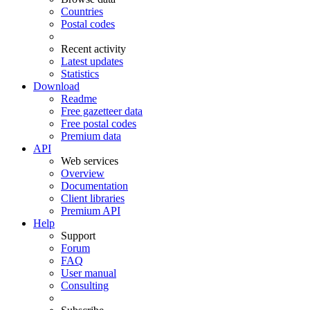
Countries
Postal codes
Recent activity
Latest updates
Statistics
Download
Readme
Free gazetteer data
Free postal codes
Premium data
API
Web services
Overview
Documentation
Client libraries
Premium API
Help
Support
Forum
FAQ
User manual
Consulting