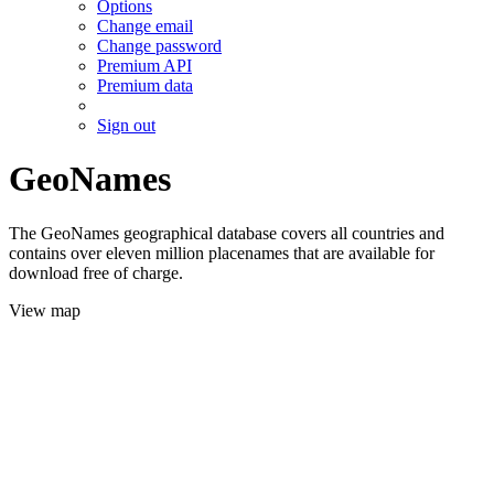
Options
Change email
Change password
Premium API
Premium data
Sign out
GeoNames
The GeoNames geographical database covers all countries and
contains over eleven million placenames that are available for
download free of charge.
View map