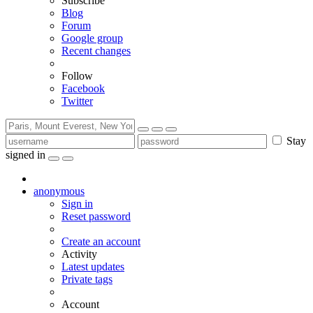
Subscribe
Blog
Forum
Google group
Recent changes
Follow
Facebook
Twitter
Stay
signed in
anonymous
Sign in
Reset password
Create an account
Activity
Latest updates
Private tags
Account