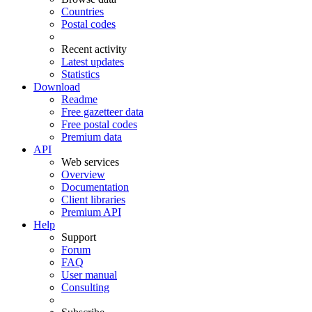
Countries
Postal codes
Recent activity
Latest updates
Statistics
Download
Readme
Free gazetteer data
Free postal codes
Premium data
API
Web services
Overview
Documentation
Client libraries
Premium API
Help
Support
Forum
FAQ
User manual
Consulting