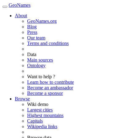
GeoNames
About
GeoNames.org
Blog
Press
Our team
Terms and conditions
Data
Main sources
Ontology
Want to help ?
Learn how to contribute
Become an ambassador
Become a sponsor
Browse
Wiki demo
Largest cities
Highest mountains
Capitals
Wikipedia links
Browse data