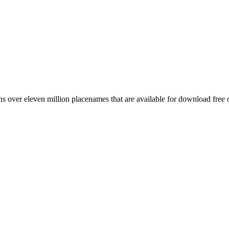
 over eleven million placenames that are available for download free 