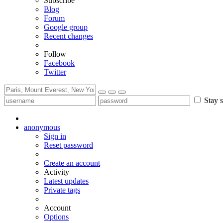
Subscribe
Blog
Forum
Google group
Recent changes
Follow
Facebook
Twitter
Stay s
anonymous
Sign in
Reset password
Create an account
Activity
Latest updates
Private tags
Account
Options