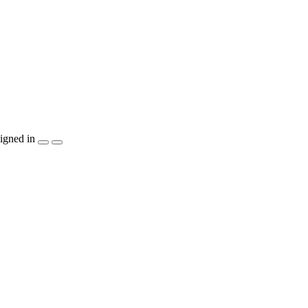
igned in