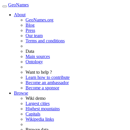
GeoNames
About
GeoNames.org
Blog
Press
Our team
Terms and conditions
Data
Main sources
Ontology
Want to help ?
Learn how to contribute
Become an ambassador
Become a sponsor
Browse
Wiki demo
Largest cities
Highest mountains
Capitals
Wikipedia links
Browse data