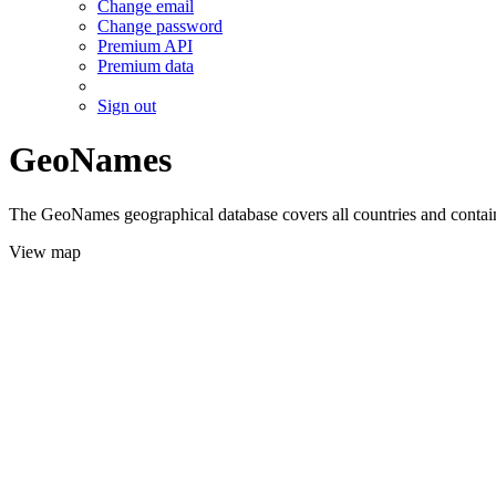
Change email
Change password
Premium API
Premium data
Sign out
GeoNames
The GeoNames geographical database covers all countries and contains
View map