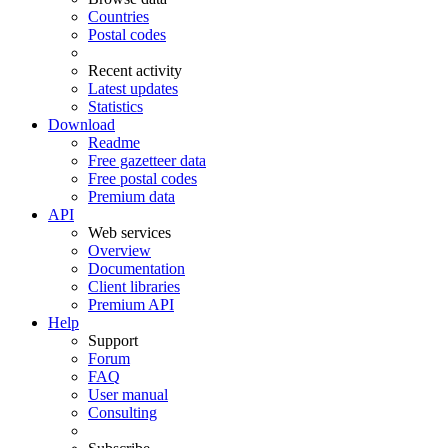
Countries
Postal codes
Recent activity
Latest updates
Statistics
Download
Readme
Free gazetteer data
Free postal codes
Premium data
API
Web services
Overview
Documentation
Client libraries
Premium API
Help
Support
Forum
FAQ
User manual
Consulting