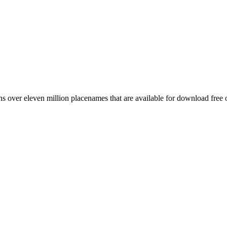
 over eleven million placenames that are available for download free 