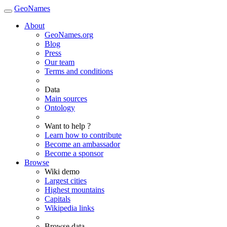
GeoNames
About
GeoNames.org
Blog
Press
Our team
Terms and conditions
Data
Main sources
Ontology
Want to help ?
Learn how to contribute
Become an ambassador
Become a sponsor
Browse
Wiki demo
Largest cities
Highest mountains
Capitals
Wikipedia links
Browse data