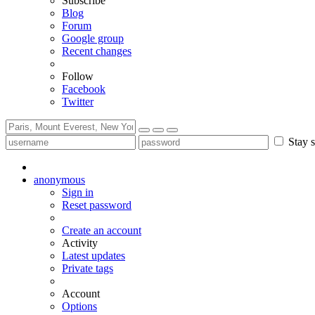
Subscribe
Blog
Forum
Google group
Recent changes
Follow
Facebook
Twitter
Stay s
anonymous
Sign in
Reset password
Create an account
Activity
Latest updates
Private tags
Account
Options