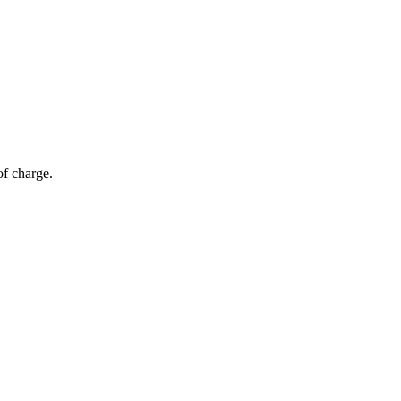
of charge.