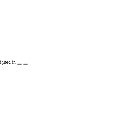
igned in