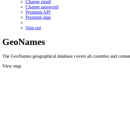
Change email
Change password
Premium API
Premium data
Sign out
GeoNames
The GeoNames geographical database covers all countries and contains
View map